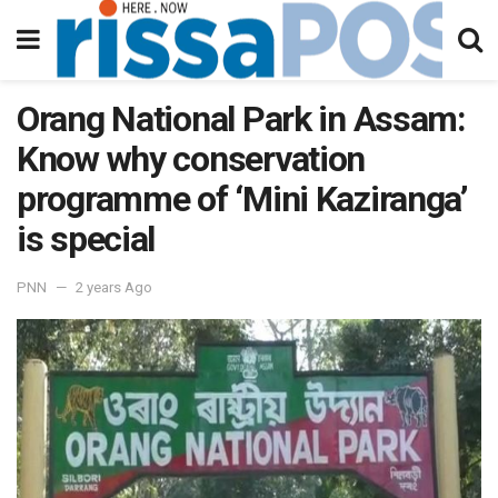
Orang National Park in Assam:
Know why conservation
programme of ‘Mini Kaziranga’
is special
PNN
2 years Ago