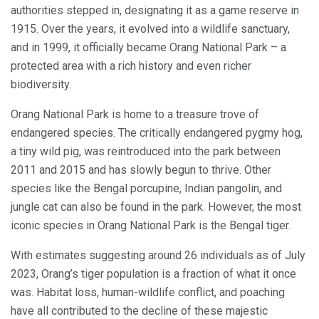
authorities stepped in, designating it as a game reserve in
1915. Over the years, it evolved into a wildlife sanctuary,
and in 1999, it officially became Orang National Park – a
protected area with a rich history and even richer
biodiversity.
Orang National Park is home to a treasure trove of
endangered species. The critically endangered pygmy hog,
a tiny wild pig, was reintroduced into the park between
2011 and 2015 and has slowly begun to thrive. Other
species like the Bengal porcupine, Indian pangolin, and
jungle cat can also be found in the park. However, the most
iconic species in Orang National Park is the Bengal tiger.
With estimates suggesting around 26 individuals as of July
2023, Orang’s tiger population is a fraction of what it once
was. Habitat loss, human-wildlife conflict, and poaching
have all contributed to the decline of these majestic