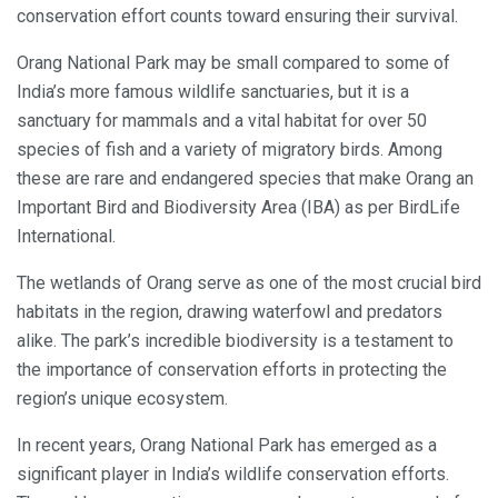
conservation effort counts toward ensuring their survival.
Orang National Park may be small compared to some of
India’s more famous wildlife sanctuaries, but it is a
sanctuary for mammals and a vital habitat for over 50
species of fish and a variety of migratory birds. Among
these are rare and endangered species that make Orang an
Important Bird and Biodiversity Area (IBA) as per BirdLife
International.
The wetlands of Orang serve as one of the most crucial bird
habitats in the region, drawing waterfowl and predators
alike. The park’s incredible biodiversity is a testament to
the importance of conservation efforts in protecting the
region’s unique ecosystem.
In recent years, Orang National Park has emerged as a
significant player in India’s wildlife conservation efforts.