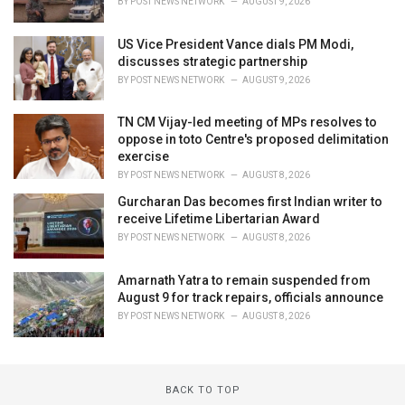
BY
POST NEWS NETWORK
AUGUST 9, 2026
US Vice President Vance dials PM Modi,
discusses strategic partnership
BY
POST NEWS NETWORK
AUGUST 9, 2026
TN CM Vijay-led meeting of MPs resolves to
oppose in toto Centre's proposed delimitation
exercise
BY
POST NEWS NETWORK
AUGUST 8, 2026
Gurcharan Das becomes first Indian writer to
receive Lifetime Libertarian Award
BY
POST NEWS NETWORK
AUGUST 8, 2026
Amarnath Yatra to remain suspended from
August 9 for track repairs, officials announce
BY
POST NEWS NETWORK
AUGUST 8, 2026
BACK TO TOP