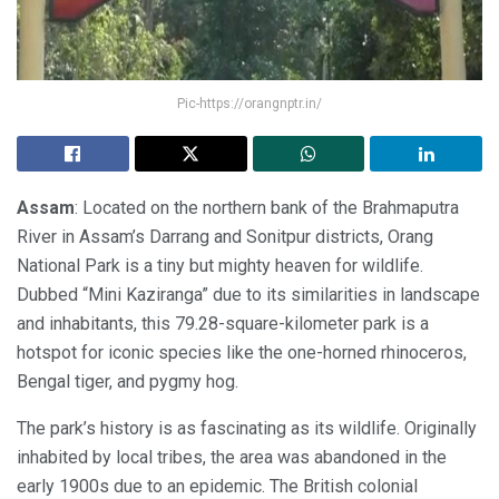
Pic-https://orangnptr.in/
Assam
: Located on the northern bank of the Brahmaputra
River in Assam’s Darrang and Sonitpur districts, Orang
National Park is a tiny but mighty heaven for wildlife.
Dubbed “Mini Kaziranga” due to its similarities in landscape
and inhabitants, this 79.28-square-kilometer park is a
hotspot for iconic species like the one-horned rhinoceros,
Bengal tiger, and pygmy hog.
The park’s history is as fascinating as its wildlife. Originally
inhabited by local tribes, the area was abandoned in the
early 1900s due to an epidemic. The British colonial