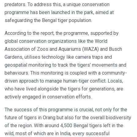
predators. To address this, a unique conservation
programme has been launched in the park, aimed at
safeguarding the Bengal tiger population.
According to the report, the programme, supported by
global conservation organizations like the World
Association of Zoos and Aquariums (WAZA) and Busch
Gardens, utilises technology like camera traps and
geospatial monitoring to track the tigers’ movements and
behaviours. This monitoring is coupled with a community-
driven approach to manage human-tiger conflict. Locals,
who have lived alongside the tigers for generations, are
actively engaged in conservation efforts.
The success of this programme is crucial, not only for the
future of tigers in Orang but also for the overall biodiversity
of the region. With around 4,500 Bengal tigers left in the
wild, most of which are in India, every successful