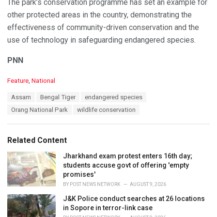
The park’s conservation programme has set an example for
other protected areas in the country, demonstrating the
effectiveness of community-driven conservation and the
use of technology in safeguarding endangered species.
PNN
C
Feature
,
National
a
T
Assam
Bengal Tiger
endangered species
t
a
e
Orang National Park
wildlife conservation
g
g
s
o
:
r
Related Content
i
e
Jharkhand exam protest enters 16th day;
s
students accuse govt of offering 'empty
:
promises'
BY
POST NEWS NETWORK
AUGUST 9, 2026
J&K Police conduct searches at 26 locations
in Sopore in terror-link case