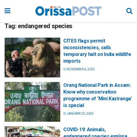
Tag:
endangered species
CITES flags permit
inconsistencies, calls
temporary halt on India wildlife
imports
NOVEMBER 6, 2025
Orang National Park in Assam:
Know why conservation
programme of ‘Mini Kaziranga’
is special
JANUARY 25, 2025
COVID-19: Animals,
endangered species explore