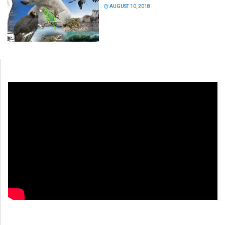
AUGUST 10, 2018