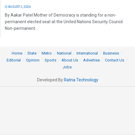
AUGUST 2, 2026
By Aakar Patel Mother of Democracy is standing for a non-
permanent elected seat at the United Nations Security Council.
Non-permanent...
Home
State
Metro
National
International
Business
Editorial
Opinion
Sports
About Us
Advertise
Contact Us
Jobs
Developed By
Ratna Technology