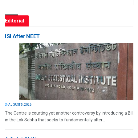
Editorial
ISI After NEET
AUGUST 5, 2026
The Centre is courting yet another controversy by introducing a Bill
in the Lok Sabha that seeks to fundamentally alter...