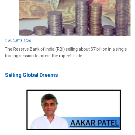
AUGUST 3, 2026
The Reserve Bank of India (RBI) selling about $7 billion in a single
trading session to arrest the rupee’s slide...
Selling Global Dreams