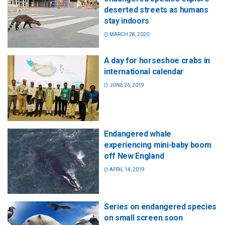
deserted streets as humans
stay indoors
MARCH 28, 2020
A day for horseshoe crabs in
international calendar
JUNE 26, 2019
Endangered whale
experiencing mini-baby boom
off New England
APRIL 14, 2019
Series on endangered species
on small screen soon