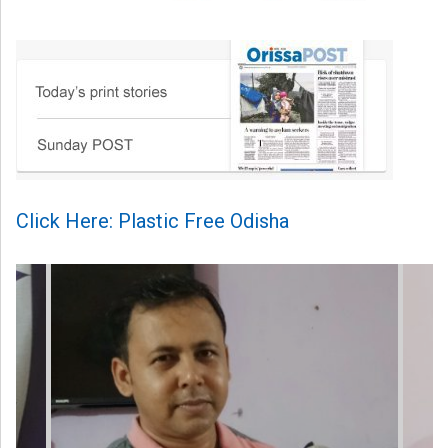
Click Here: Plastic Free Odisha