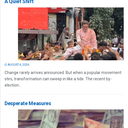
A Quiet Shift
AUGUST 4, 2026
Change rarely arrives announced. But when a popular movement
stirs, transformation can sweep in like a tide. The recent by-
election...
Desperate Measures