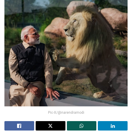
Pic-X/@narendramodi