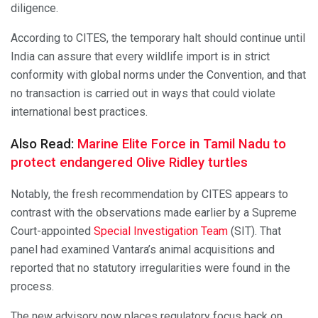
diligence.
According to CITES, the temporary halt should continue until
India can assure that every wildlife import is in strict
conformity with global norms under the Convention, and that
no transaction is carried out in ways that could violate
international best practices.
Also Read:
Marine Elite Force in Tamil Nadu to
protect endangered Olive Ridley turtles
Notably, the fresh recommendation by CITES appears to
contrast with the observations made earlier by a Supreme
Court-appointed
Special Investigation Team
(SIT). That
panel had examined Vantara’s animal acquisitions and
reported that no statutory irregularities were found in the
process.
The new advisory now places regulatory focus back on