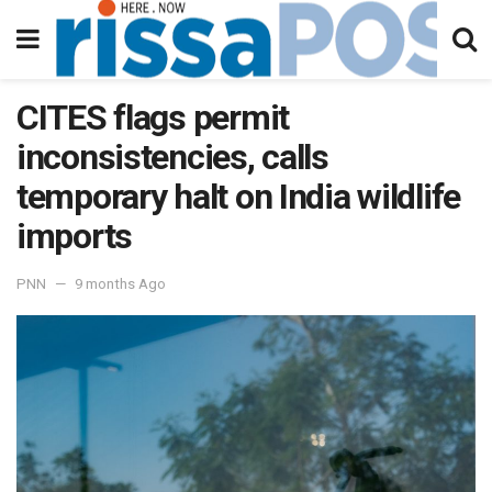
CITES flags permit
inconsistencies, calls
temporary halt on India wildlife
imports
PNN
9 months Ago