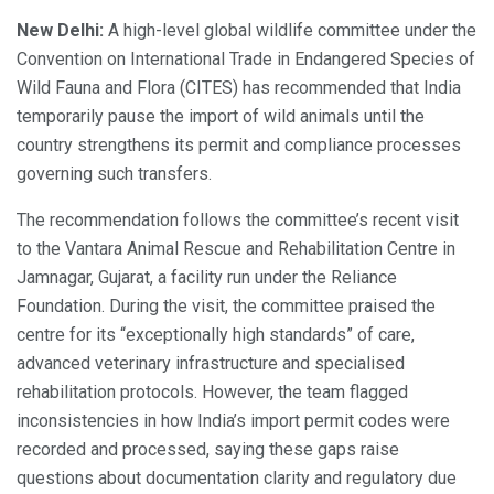
New Delhi:
A high-level global wildlife committee under the
Convention on International Trade in Endangered Species of
Wild Fauna and Flora (CITES) has recommended that India
temporarily pause the import of wild animals until the
country strengthens its permit and compliance processes
governing such transfers.
The recommendation follows the committee’s recent visit
to the Vantara Animal Rescue and Rehabilitation Centre in
Jamnagar, Gujarat, a facility run under the Reliance
Foundation. During the visit, the committee praised the
centre for its “exceptionally high standards” of care,
advanced veterinary infrastructure and specialised
rehabilitation protocols. However, the team flagged
inconsistencies in how India’s import permit codes were
recorded and processed, saying these gaps raise
questions about documentation clarity and regulatory due