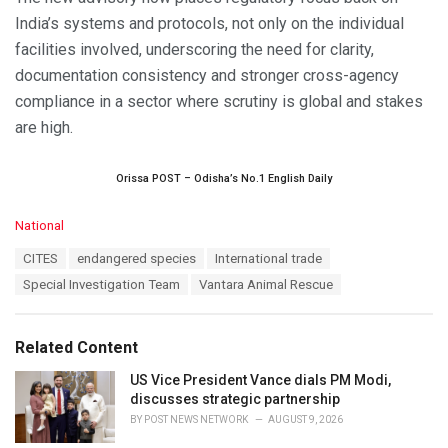
India’s systems and protocols, not only on the individual
facilities involved, underscoring the need for clarity,
documentation consistency and stronger cross-agency
compliance in a sector where scrutiny is global and stakes
are high.
Orissa POST – Odisha’s No.1 English Daily
C
National
a
T
CITES
endangered species
International trade
t
a
e
Special Investigation Team
Vantara Animal Rescue
g
g
s
o
:
r
Related Content
i
e
US Vice President Vance dials PM Modi,
s
discusses strategic partnership
:
BY
POST NEWS NETWORK
AUGUST 9, 2026