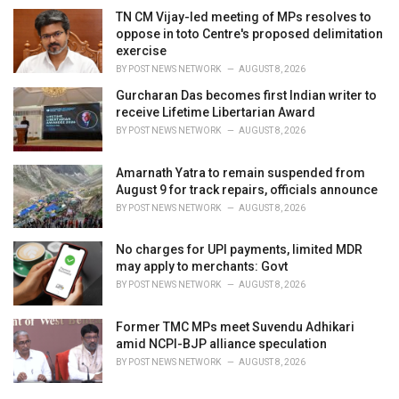
TN CM Vijay-led meeting of MPs resolves to
oppose in toto Centre's proposed delimitation
exercise
BY
POST NEWS NETWORK
AUGUST 8, 2026
Gurcharan Das becomes first Indian writer to
receive Lifetime Libertarian Award
BY
POST NEWS NETWORK
AUGUST 8, 2026
Amarnath Yatra to remain suspended from
August 9 for track repairs, officials announce
BY
POST NEWS NETWORK
AUGUST 8, 2026
No charges for UPI payments, limited MDR
may apply to merchants: Govt
BY
POST NEWS NETWORK
AUGUST 8, 2026
Former TMC MPs meet Suvendu Adhikari
amid NCPI-BJP alliance speculation
BY
POST NEWS NETWORK
AUGUST 8, 2026