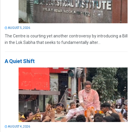
AUGUST 5, 2026
The Centre is courting yet another controversy by introducing a Bill
in the Lok Sabha that seeks to fundamentally alter...
A Quiet Shift
AUGUST 4, 2026