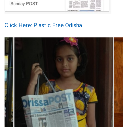
Click Here: Plastic Free Odisha