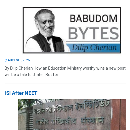
AUGUST 8, 2026
By Dilip Cherian How an Education Ministry worthy wins a new post
will be a tale told later. But for...
ISI After NEET