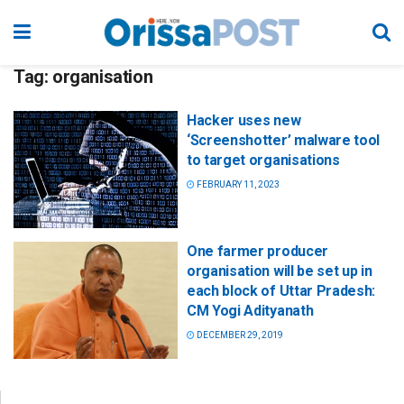
Tag:
organisation
Hacker uses new
‘Screenshotter’ malware tool
to target organisations
FEBRUARY 11, 2023
One farmer producer
organisation will be set up in
each block of Uttar Pradesh:
CM Yogi Adityanath
DECEMBER 29, 2019