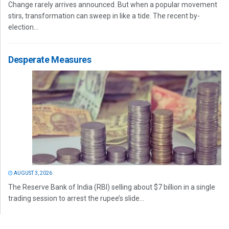
Change rarely arrives announced. But when a popular movement
stirs, transformation can sweep in like a tide. The recent by-
election...
Desperate Measures
AUGUST 3, 2026
The Reserve Bank of India (RBI) selling about $7 billion in a single
trading session to arrest the rupee’s slide...