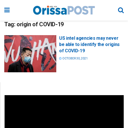
Tag:
origin of COVID-19
US intel agencies may never
be able to identify the origins
of COVID-19
OCTOBER 30, 2021