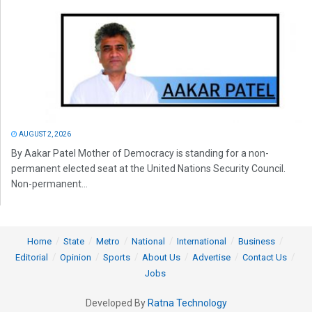
AUGUST 2, 2026
By Aakar Patel Mother of Democracy is standing for a non-
permanent elected seat at the United Nations Security Council.
Non-permanent...
Home
State
Metro
National
International
Business
Editorial
Opinion
Sports
About Us
Advertise
Contact Us
Jobs
Developed By
Ratna Technology