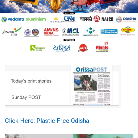
Click Here: Plastic Free Odisha