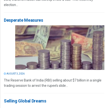
election...
Desperate Measures
AUGUST 3, 2026
The Reserve Bank of India (RBI) selling about $7 billion in a single
trading session to arrest the rupee’s slide...
Selling Global Dreams