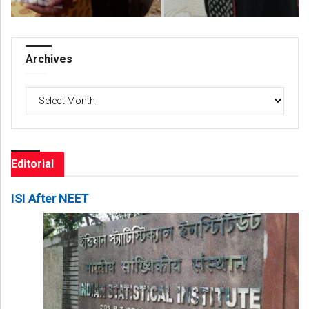
Archives
Archives
Editorial
ISI After NEET