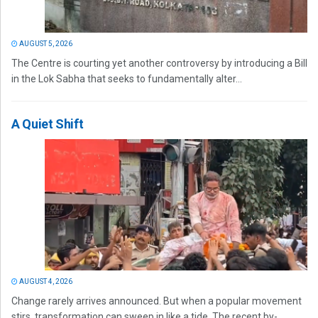
AUGUST 5, 2026
The Centre is courting yet another controversy by introducing a Bill
in the Lok Sabha that seeks to fundamentally alter...
A Quiet Shift
AUGUST 4, 2026
Change rarely arrives announced. But when a popular movement
stirs, transformation can sweep in like a tide. The recent by-