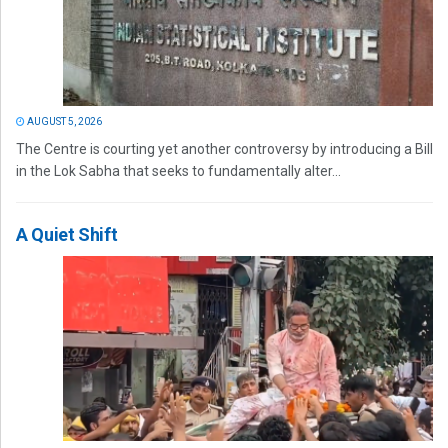
AUGUST 5, 2026
The Centre is courting yet another controversy by introducing a Bill
in the Lok Sabha that seeks to fundamentally alter...
A Quiet Shift