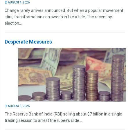
AUGUST 4, 2026
Change rarely arrives announced. But when a popular movement
stirs, transformation can sweep in like a tide. The recent by-
election...
Desperate Measures
AUGUST 3, 2026
The Reserve Bank of India (RBI) selling about $7 billion in a single
trading session to arrest the rupee’s slide...