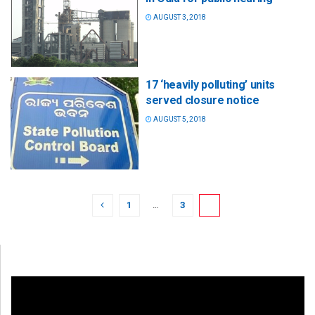
AUGUST 3, 2018
17 ‘heavily polluting’ units
served closure notice
AUGUST 5, 2018
1
…
3
4