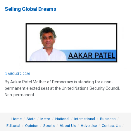
Selling Global Dreams
AUGUST 2, 2026
By Aakar Patel Mother of Democracy is standing for a non-
permanent elected seat at the United Nations Security Council.
Non-permanent...
Home
State
Metro
National
International
Business
Editorial
Opinion
Sports
About Us
Advertise
Contact Us