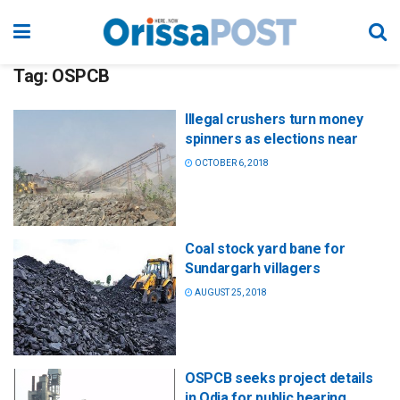
Tag:
OSPCB
Illegal crushers turn money
spinners as elections near
OCTOBER 6, 2018
Coal stock yard bane for
Sundargarh villagers
AUGUST 25, 2018
OSPCB seeks project details
in Odia for public hearing