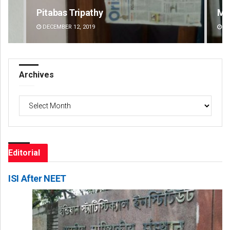
Manas Samanta
Pr
DECEMBER 12, 2019
DE
Archives
Archives
Editorial
ISI After NEET