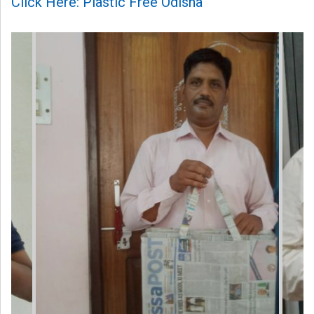
Click Here: Plastic Free Odisha