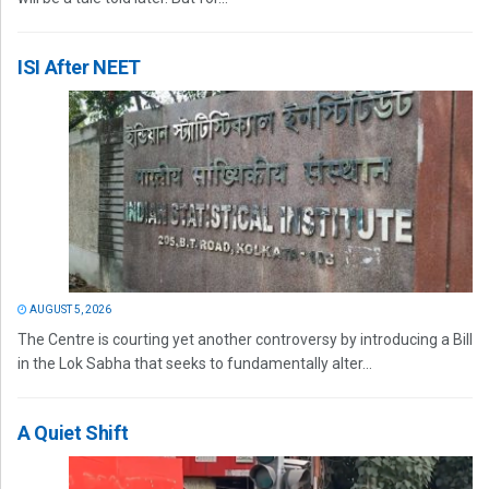
ISI After NEET
AUGUST 5, 2026
The Centre is courting yet another controversy by introducing a Bill
in the Lok Sabha that seeks to fundamentally alter...
A Quiet Shift