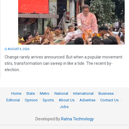
AUGUST 4, 2026
Change rarely arrives announced. But when a popular movement
stirs, transformation can sweep in like a tide. The recent by-
election...
Home
State
Metro
National
International
Business
Editorial
Opinion
Sports
About Us
Advertise
Contact Us
Jobs
Developed By
Ratna Technology