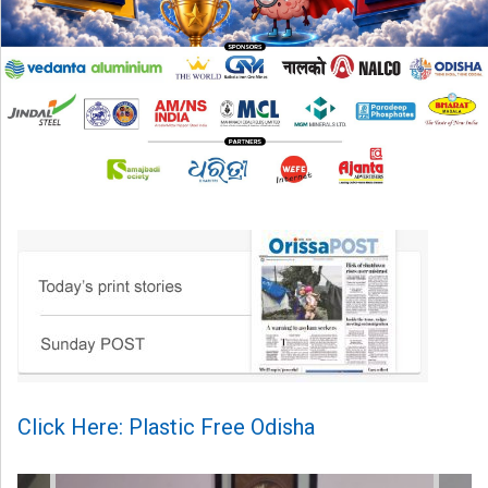
Click Here: Plastic Free Odisha