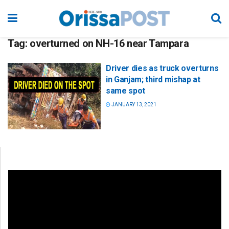
Tag:
overturned on NH-16 near Tampara
Driver dies as truck overturns
in Ganjam; third mishap at
same spot
JANUARY 13, 2021