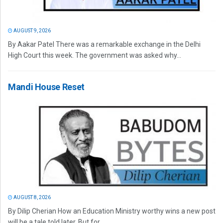
AUGUST 9, 2026
By Aakar Patel There was a remarkable exchange in the Delhi
High Court this week. The government was asked why...
Mandi House Reset
AUGUST 8, 2026
By Dilip Cherian How an Education Ministry worthy wins a new post
will be a tale told later. But for...