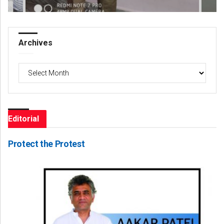
Archives
Archives
Editorial
Protect the Protest