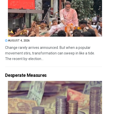
AUGUST 4, 2026
Change rarely arrives announced. But when a popular
movement stirs, transformation can sweep in like a tide.
The recent by-election...
Desperate Measures