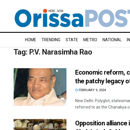
HOME
TRENDING
STATE
METRO
NATIONAL
I
Tag:
P.V. Narasimha Rao
Economic reform, cr
the patchy legacy 
FEBRUARY 9, 2024
New Delhi: Polyglot, statesma
referred to as the Chanakya of 
Opposition alliance 