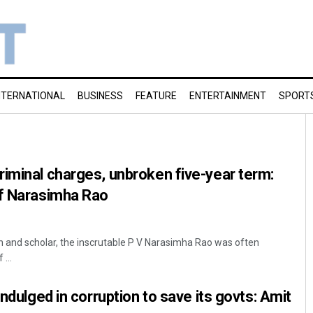
NTERNATIONAL
BUSINESS
FEATURE
ENTERTAINMENT
SPORT
iminal charges, unbroken five-year term:
of Narasimha Rao
n and scholar, the inscrutable P V Narasimha Rao was often
...
indulged in corruption to save its govts: Amit