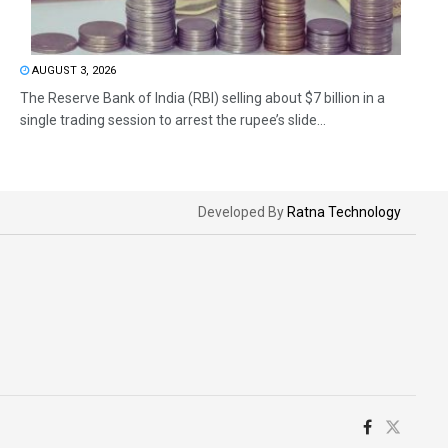
AUGUST 3, 2026
The Reserve Bank of India (RBI) selling about $7 billion in a
single trading session to arrest the rupee’s slide...
Developed By
Ratna Technology