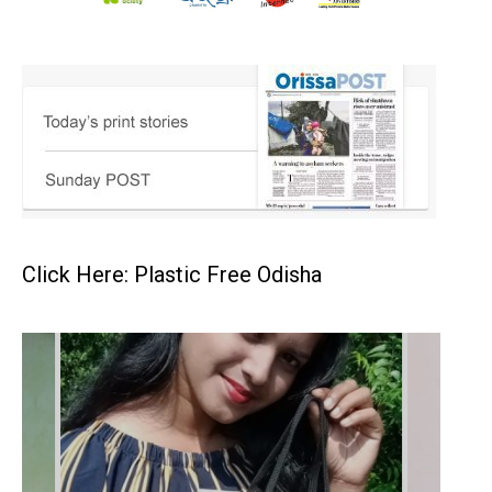
Click Here: Plastic Free Odisha