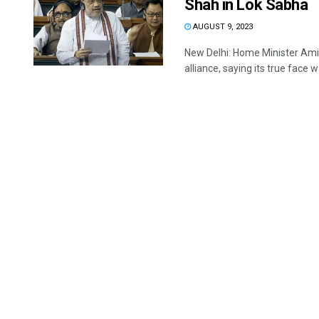
Shah in Lok Sabha
AUGUST 9, 2023
New Delhi: Home Minister Ami
alliance, saying its true face w