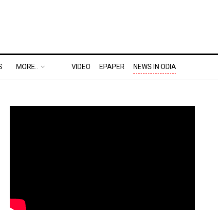
S
MORE..
VIDEO
EPAPER
NEWS IN ODIA