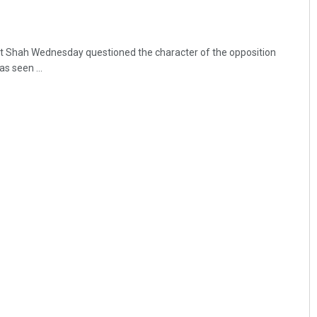
t Shah Wednesday questioned the character of the opposition
as seen ...