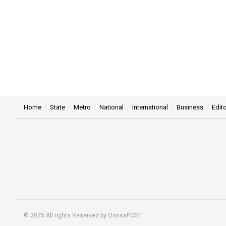
Home
State
Metro
National
International
Business
Edito
© 2025 All rights Reserved by OrissaPOST