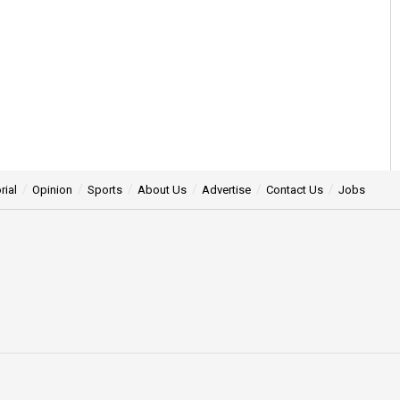
rial
Opinion
Sports
About Us
Advertise
Contact Us
Jobs