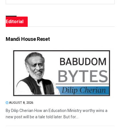
Editorial
Mandi House Reset
AUGUST 8, 2026
By Dilip Cherian How an Education Ministry worthy wins a
new post will be a tale told later. But for...