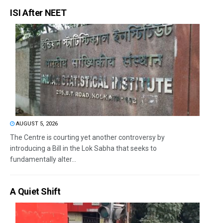
ISI After NEET
AUGUST 5, 2026
The Centre is courting yet another controversy by
introducing a Bill in the Lok Sabha that seeks to
fundamentally alter...
A Quiet Shift