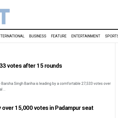
NTERNATIONAL
BUSINESS
FEATURE
ENTERTAINMENT
SPORT
33 votes after 15 rounds
 Barsha Singh Bariha is leading by a comfortable 27,533 votes over
 ...
y over 15,000 votes in Padampur seat