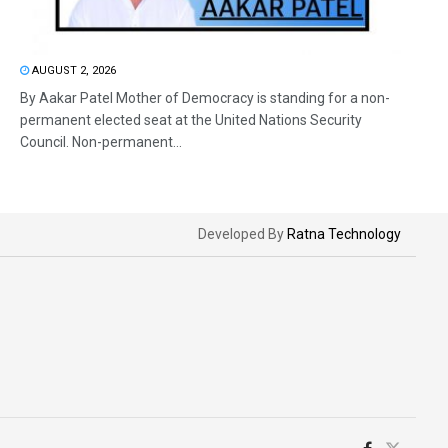
AUGUST 2, 2026
By Aakar Patel Mother of Democracy is standing for a non-
permanent elected seat at the United Nations Security
Council. Non-permanent...
Developed By
Ratna Technology