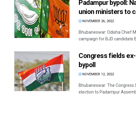
Padampur bypoll: N
union ministers to 
NOVEMBER 26, 2022
Bhubaneswar: Odisha Chief Min
campaign for BJD candidate Ba
Congress fields ex
bypoll
NOVEMBER 12, 2022
Bhubaneswar: The Congress S
election to Padampur Assembly 