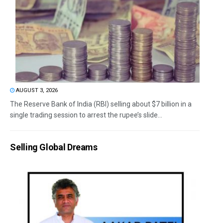
AUGUST 3, 2026
The Reserve Bank of India (RBI) selling about $7 billion in a
single trading session to arrest the rupee’s slide...
Selling Global Dreams