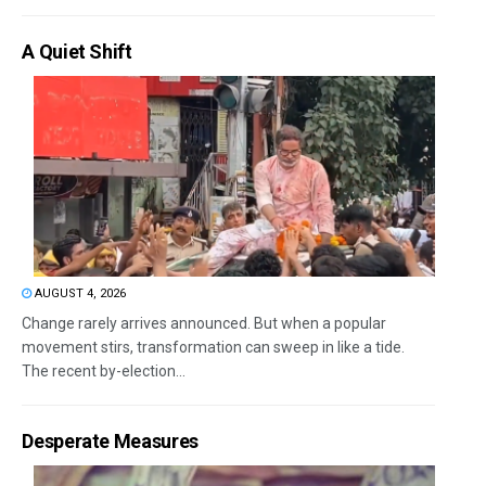
A Quiet Shift
AUGUST 4, 2026
Change rarely arrives announced. But when a popular
movement stirs, transformation can sweep in like a tide.
The recent by-election...
Desperate Measures