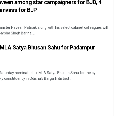
aveen among star campaigners for BJD, 4
canvass for BJP
ister Naveen Patnaik along with his select cabinet colleagues will
rsha Singh Bariha ...
-MLA Satya Bhusan Sahu for Padampur
aturday nominated ex-MLA Satya Bhusan Sahu for the by-
constituency in Odisha's Bargarh district ...