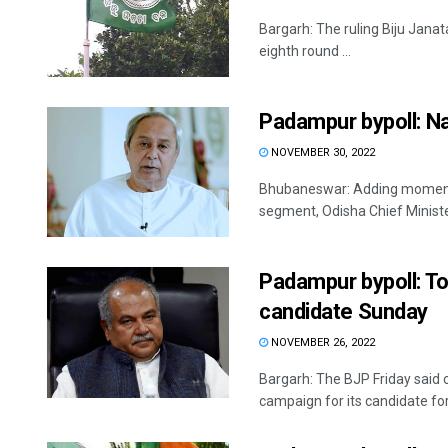
Bargarh: The ruling Biju Janat
eighth round ...
Padampur bypoll: Na
NOVEMBER 30, 2022
Bhubaneswar: Adding moment
segment, Odisha Chief Minister
Padampur bypoll: T
candidate Sunday
NOVEMBER 26, 2022
Bargarh: The BJP Friday said 
campaign for its candidate for 