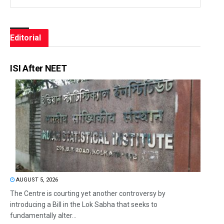
Editorial
ISI After NEET
AUGUST 5, 2026
The Centre is courting yet another controversy by
introducing a Bill in the Lok Sabha that seeks to
fundamentally alter...