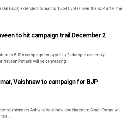
a Dal (BJD) extended its lead to 15,541 votes over the BJP after the
veen to hit campaign trail December 2
um to BJD's campaign for bypoll to Padampur assembly
 Naveen Patnaik will be canvassing ...
omar, Vaishnaw to campaign for BJP
central ministers Ashwini Vaishnaw and Narendra Singh Tomar will
the ...