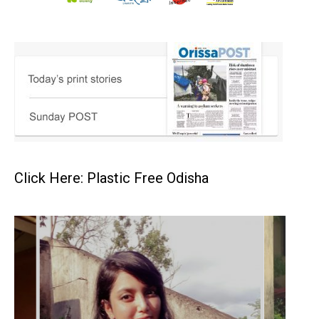
Click Here: Plastic Free Odisha