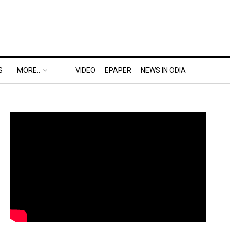
S
MORE..
VIDEO
EPAPER
NEWS IN ODIA