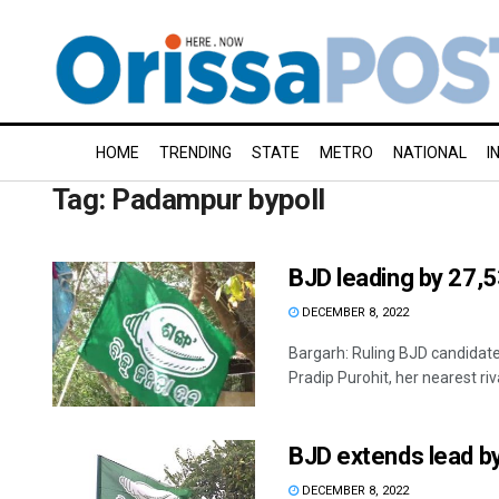
HOME
TRENDING
STATE
METRO
NATIONAL
I
Tag:
Padampur bypoll
BJD leading by 27,5
DECEMBER 8, 2022
Bargarh: Ruling BJD candidate
Pradip Purohit, her nearest rival
BJD extends lead b
DECEMBER 8, 2022