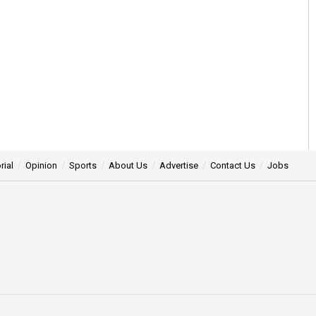
rial
Opinion
Sports
About Us
Advertise
Contact Us
Jobs