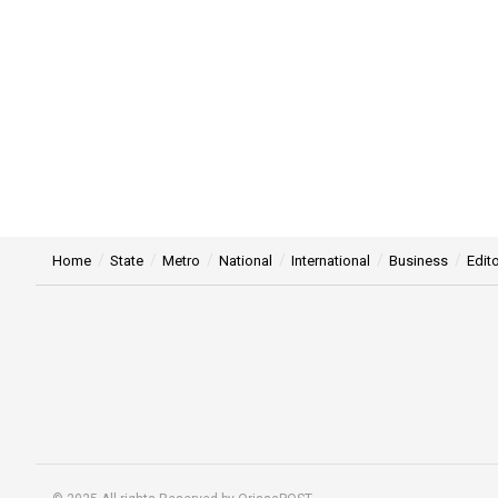
Home
State
Metro
National
International
Business
Edito