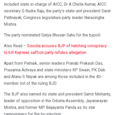
included state in-charge of AICC, Dr A Chella Kumar, AICC
secretary G Rudra Raju, the party’s state unit president Sarat
Pattnayak, Congress legislature party leader Narasingha
Mishra.
The party nominated Satya Bhusan Sahu for the bypoll.
Also Read –
Sisodia accuses BJP of hatching conspiracy
to kill Kejriwal; saffron party refutes allegation
Apart from Patnaik, senior leaders Pranab Prakash Das,
Prasanna Achraya and state ministers RP Swain, PK Deb
and Atanu S Nayak are among those included in the 40-
member list of the ruling BJD.
The BJP also named its state unit president Samir Mohanty,
leader of opposition in the Odisha Assembly, Jayanarayan
Mishra, and former MP Baijayanta Panda as its star
campaigners for the by-election.