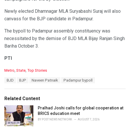
Newly elected Dhamnagar MLA Suryabashi Suraj will also
canvass for the BJP candidate in Padampur.
The bypoll to Padampur assembly constituency was
necessitated by the demise of BJD MLA Bijay Ranjan Singh
Bariha October 3.
PTI
C
Metro
,
State
,
Top Stories
a
T
BJD
BJP
Naveen Patnaik
Padampur bypoll
t
a
e
g
g
s
o
Related Content
:
r
i
Pralhad Joshi calls for global cooperation at
e
BRICS education meet
s
BY
POST NEWS NETWORK
AUGUST 7, 2026
: