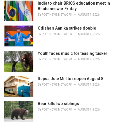
India to chair BRICS education meet in
Bhubaneswar Friday
BY
POST NEWS NETWORK
AUGUST 7, 2026
Odisha's Aanika strikes double
BY
POST NEWS NETWORK
AUGUST 7, 2026
Youth faces music for teasing tusker
BY
POST NEWS NETWORK
AUGUST 7, 2026
Rupsa Jute Mill to reopen August 8
BY
POST NEWS NETWORK
AUGUST 7, 2026
Bear kills two siblings
BY
POST NEWS NETWORK
AUGUST 7, 2026