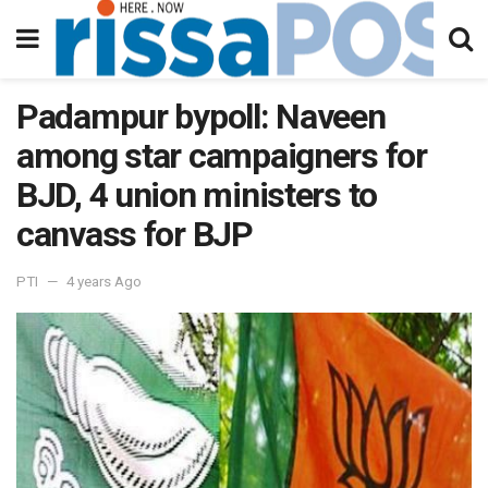
Padampur bypoll: Naveen
among star campaigners for
BJD, 4 union ministers to
canvass for BJP
PTI
4 years Ago