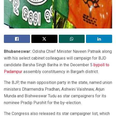
Bhubaneswar:
Odisha Chief Minister Naveen Patnaik along
with his select cabinet colleagues will campaign for BJD
candidate Barsha Singh Bariha in the December 5
bypoll to
Padampur
assembly constituency in Bargarh district.
The BJP, the main opposition party in the state, named union
ministers Dharmendra Pradhan, Ashwini Vaishnaw, Arjun
Munda and Bishweswar Tudu as star campaigners for its
nominee Pradip Purohit for the by-election.
The Congress also released its star campaigner list, which