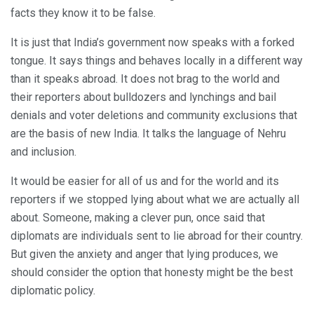
facts they know it to be false.
It is just that India’s government now speaks with a forked
tongue. It says things and behaves locally in a different way
than it speaks abroad. It does not brag to the world and
their reporters about bulldozers and lynchings and bail
denials and voter deletions and community exclusions that
are the basis of new India. It talks the language of Nehru
and inclusion.
It would be easier for all of us and for the world and its
reporters if we stopped lying about what we are actually all
about. Someone, making a clever pun, once said that
diplomats are individuals sent to lie abroad for their country.
But given the anxiety and anger that lying produces, we
should consider the option that honesty might be the best
diplomatic policy.