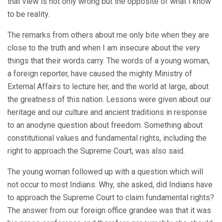
that view is not only wrong but the opposite of what I know
to be reality.
The remarks from others about me only bite when they are
close to the truth and when I am insecure about the very
things that their words carry. The words of a young woman,
a foreign reporter, have caused the mighty Ministry of
External Affairs to lecture her, and the world at large, about
the greatness of this nation. Lessons were given about our
heritage and our culture and ancient traditions in response
to an anodyne question about freedom. Something about
constitutional values and fundamental rights, including the
right to approach the Supreme Court, was also said.
The young woman followed up with a question which will
not occur to most Indians. Why, she asked, did Indians have
to approach the Supreme Court to claim fundamental rights?
The answer from our foreign office grandee was that it was