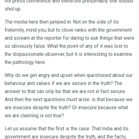
his press conference and therefore presumably she should
shut up.
The media here then jumped in. Not on the side of its
fraternity, mind you, but to close ranks with the government
and scream at the reporter for daring to ask things that were
so obviously false. What the point of any of it was lost to
the dispassionate observer, but it is interesting to examine
the pathology here.
Why do we get angry and upset when questioned about our
behaviour and values if we are secure in the truth? The
answer to that can only be that we are not in fact secure.
And then the next questions must arise: is that because we
are insecure despite the truth? Or insecure because what
we are claiming is not true?
Let us assume that the first is the case. That India and its
government are insecure despite the truth, and the facts,