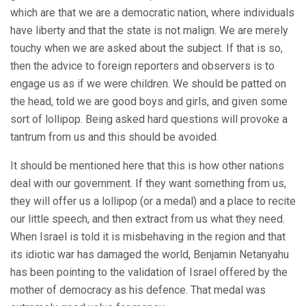
which are that we are a democratic nation, where individuals
have liberty and that the state is not malign. We are merely
touchy when we are asked about the subject. If that is so,
then the advice to foreign reporters and observers is to
engage us as if we were children. We should be patted on
the head, told we are good boys and girls, and given some
sort of lollipop. Being asked hard questions will provoke a
tantrum from us and this should be avoided.
It should be mentioned here that this is how other nations
deal with our government. If they want something from us,
they will offer us a lollipop (or a medal) and a place to recite
our little speech, and then extract from us what they need.
When Israel is told it is misbehaving in the region and that
its idiotic war has damaged the world, Benjamin Netanyahu
has been pointing to the validation of Israel offered by the
mother of democracy as his defence. That medal was