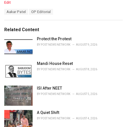
C
Edit
a
T
Aakar Patel
OP Editorial
t
a
e
g
g
s
o
Related Content
:
r
i
Protect the Protest
e
BY
POST NEWS NETWORK
AUGUST 9, 2026
s
:
Mandi House Reset
BY
POST NEWS NETWORK
AUGUST 8, 2026
ISI After NEET
BY
POST NEWS NETWORK
AUGUST 5, 2026
A Quiet Shift
BY
POST NEWS NETWORK
AUGUST 4, 2026