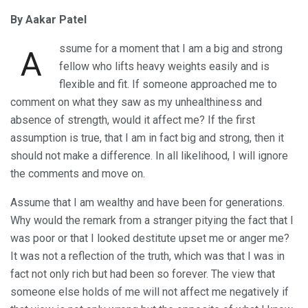
By Aakar Patel
ssume for a moment that I am a big and strong
A
fellow who lifts heavy weights easily and is
flexible and fit. If someone approached me to
comment on what they saw as my unhealthiness and
absence of strength, would it affect me? If the first
assumption is true, that I am in fact big and strong, then it
should not make a difference. In all likelihood, I will ignore
the comments and move on.
Assume that I am wealthy and have been for generations.
Why would the remark from a stranger pitying the fact that I
was poor or that I looked destitute upset me or anger me?
It was not a reflection of the truth, which was that I was in
fact not only rich but had been so forever. The view that
someone else holds of me will not affect me negatively if