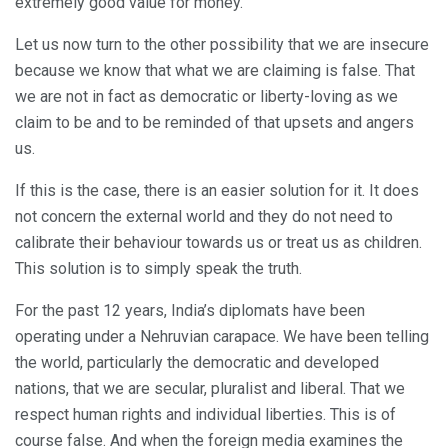
extremely good value for money.
Let us now turn to the other possibility that we are insecure
because we know that what we are claiming is false. That
we are not in fact as democratic or liberty-loving as we
claim to be and to be reminded of that upsets and angers
us.
If this is the case, there is an easier solution for it. It does
not concern the external world and they do not need to
calibrate their behaviour towards us or treat us as children.
This solution is to simply speak the truth.
For the past 12 years, India’s diplomats have been
operating under a Nehruvian carapace. We have been telling
the world, particularly the democratic and developed
nations, that we are secular, pluralist and liberal. That we
respect human rights and individual liberties. This is of
course false. And when the foreign media examines the