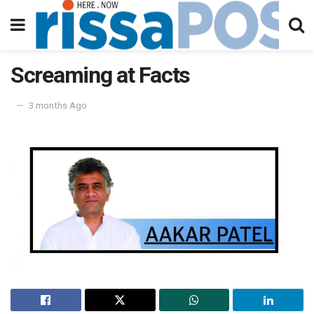
Screaming at Facts
3 months Ago