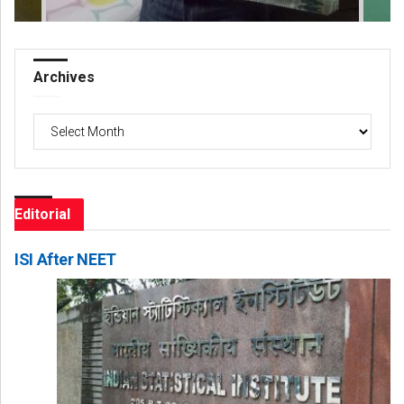
Archives
Archives
Editorial
ISI After NEET