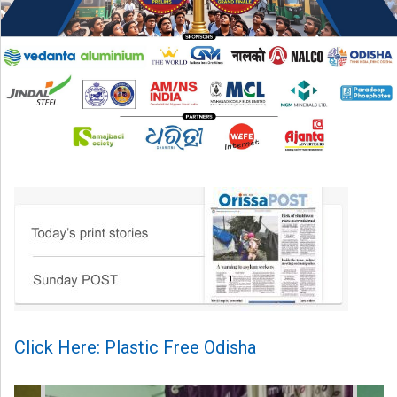
Click Here: Plastic Free Odisha