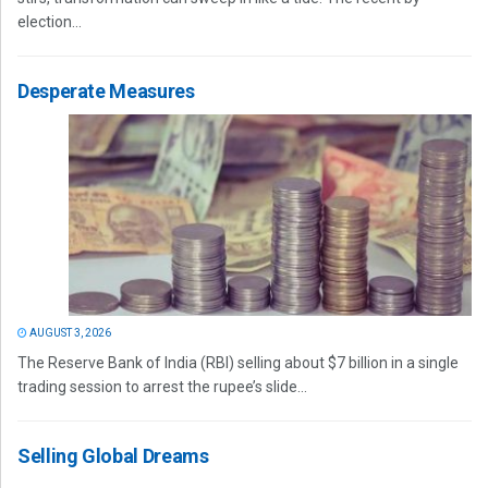
election...
Desperate Measures
AUGUST 3, 2026
The Reserve Bank of India (RBI) selling about $7 billion in a single
trading session to arrest the rupee’s slide...
Selling Global Dreams