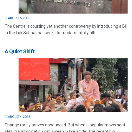
AUGUST 5, 2026
The Centre is courting yet another controversy by introducing a Bill
in the Lok Sabha that seeks to fundamentally alter...
A Quiet Shift
AUGUST 4, 2026
Change rarely arrives announced. But when a popular movement
stirs, transformation can sweep in like a tide. The recent by-