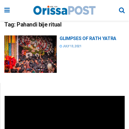
Tag:
Pahandi bije ritual
GLIMPSES OF RATH YATRA
JULY 13, 2021