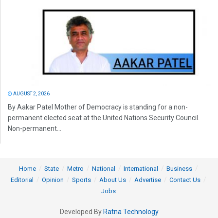
AUGUST 2, 2026
By Aakar Patel Mother of Democracy is standing for a non-
permanent elected seat at the United Nations Security Council.
Non-permanent...
Home
State
Metro
National
International
Business
Editorial
Opinion
Sports
About Us
Advertise
Contact Us
Jobs
Developed By
Ratna Technology