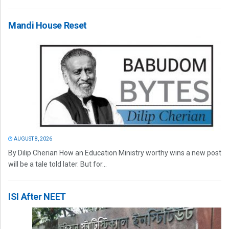
Mandi House Reset
AUGUST 8, 2026
By Dilip Cherian How an Education Ministry worthy wins a new post
will be a tale told later. But for...
ISI After NEET