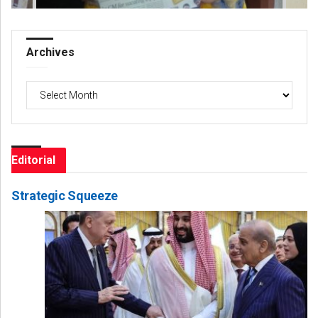
Archives
Archives
Editorial
Strategic Squeeze