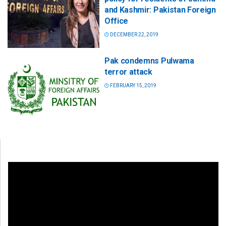
and Kashmir: Pakistan Foreign
Office
DECEMBER 22, 2019
Pak condemns Pulwama
terror attack
FEBRUARY 15, 2019