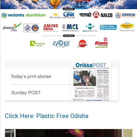
Click Here: Plastic Free Odisha