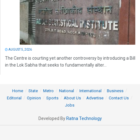
AUGUST 5, 2026
The Centre is courting yet another controversy by introducing a Bill
in the Lok Sabha that seeks to fundamentally alter...
Home
State
Metro
National
International
Business
Editorial
Opinion
Sports
About Us
Advertise
Contact Us
Jobs
Developed By
Ratna Technology