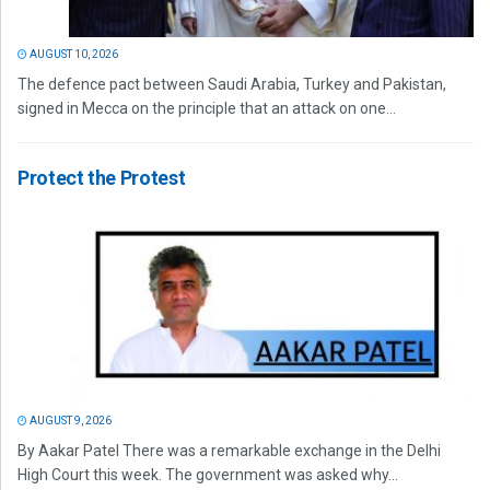
AUGUST 10, 2026
The defence pact between Saudi Arabia, Turkey and Pakistan,
signed in Mecca on the principle that an attack on one...
Protect the Protest
AUGUST 9, 2026
By Aakar Patel There was a remarkable exchange in the Delhi
High Court this week. The government was asked why...