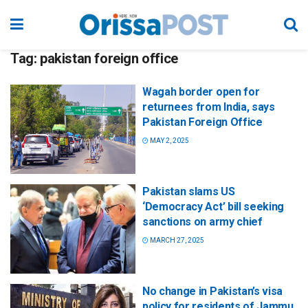
Tag:
pakistan foreign office
Wagah border open for
returnees from India, says
Pakistan Foreign Office
MAY 2, 2025
Pakistan slams US
‘Democracy Act’ bill seeking
sanctions on army chief
MARCH 27, 2025
No change in Pakistan’s visa
policy for residents of Jammu