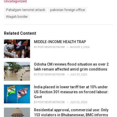
C
Uncategorized
a
T
Pahalgam terrorist attack
pakistan foreign office
t
a
e
Wagah border
g
g
s
o
:
r
Related Content
i
e
MIDDLE-INCOME HEALTH TRAP
s
BY
POST NEWS NETWORK
AUGUST 3, 2026
:
Odisha CM reviews flood situation as over 2
lakh remain affected amid grim conditions
BY
POST NEWS NETWORK
JULY 29, 2026
India placed in lower tariff tier at 10% under
US Section 301 measures on forced labour:
Govt
BY
POST NEWS NETWORK
JULY 25, 2026
Residential approval, commercial use: Only
153 violators in Bhubaneswar, BMC informs