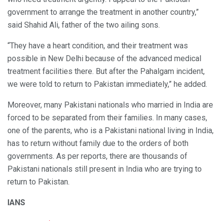
government to arrange the treatment in another country,”
said Shahid Ali, father of the two ailing sons.
“They have a heart condition, and their treatment was
possible in New Delhi because of the advanced medical
treatment facilities there. But after the Pahalgam incident,
we were told to return to Pakistan immediately,” he added.
Moreover, many Pakistani nationals who married in India are
forced to be separated from their families. In many cases,
one of the parents, who is a Pakistani national living in India,
has to return without family due to the orders of both
governments. As per reports, there are thousands of
Pakistani nationals still present in India who are trying to
return to Pakistan.
IANS