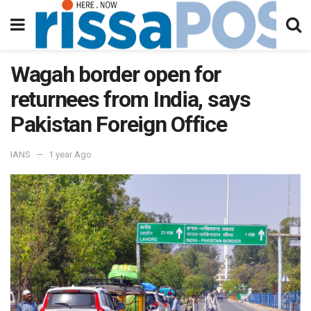
Wagah border open for
returnees from India, says
Pakistan Foreign Office
IANS
1 year Ago