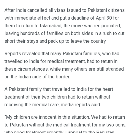
After India cancelled all visas issued to Pakistani citizens
with immediate effect and put a deadline of April 30 for
them to return to Islamabad, the move was reciprocated,
leaving hundreds of families on both sides in a rush to cut
short their stays and pack up to leave the country.
Reports revealed that many Pakistani families, who had
travelled to India for medical treatment, had to return in
these circumstances, while many others are still stranded
on the Indian side of the border.
A Pakistani family that travelled to India for the heart
treatment of their two children had to return without
receiving the medical care, media reports said.
“My children are innocent in this situation. We had to return
to Pakistan without the medical treatment for my two sons,
who need treatment urgently. I appeal to the Pakistan