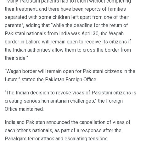
“Many Pakistani patients had to return without completing
their treatment, and there have been reports of families
separated with some children left apart from one of their
parents”, adding that “while the deadline for the return of
Pakistani nationals from India was April 30, the Wagah
border in Lahore will remain open to receive its citizens if
the Indian authorities allow them to cross the border from
their side.”
“Wagah border will remain open for Pakistani citizens in the
future,” stated the Pakistan Foreign Office.
“The Indian decision to revoke visas of Pakistani citizens is
creating serious humanitarian challenges,” the Foreign
Office maintained.
India and Pakistan announced the cancellation of visas of
each other’s nationals, as part of a response after the
Pahalgam terror attack and escalating tensions.