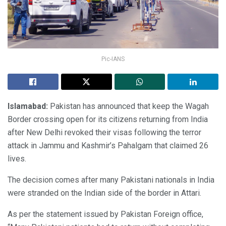
Pic-IANS
Islamabad:
Pakistan has announced that keep the Wagah
Border crossing open for its citizens returning from India
after New Delhi revoked their visas following the terror
attack in Jammu and Kashmir’s Pahalgam that claimed 26
lives.
The decision comes after many Pakistani nationals in India
were stranded on the Indian side of the border in Attari.
As per the statement issued by Pakistan Foreign office,