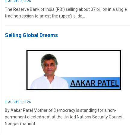
AUGUST 3, 2026
The Reserve Bank of India (RBI) selling about $7 billion in a single
trading session to arrest the rupee’s slide...
Selling Global Dreams
AUGUST 2, 2026
By Aakar Patel Mother of Democracy is standing for a non-
permanent elected seat at the United Nations Security Council.
Non-permanent...