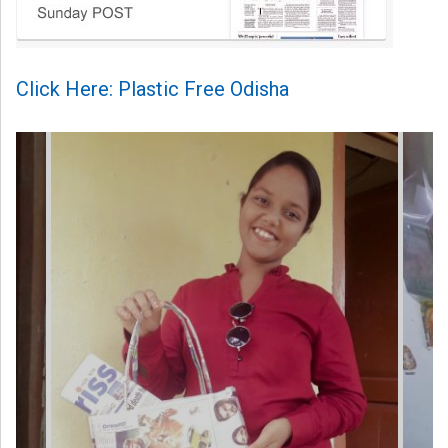
Click Here: Plastic Free Odisha