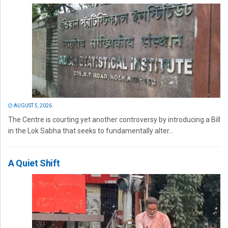
AUGUST 5, 2026
The Centre is courting yet another controversy by introducing a Bill
in the Lok Sabha that seeks to fundamentally alter...
A Quiet Shift