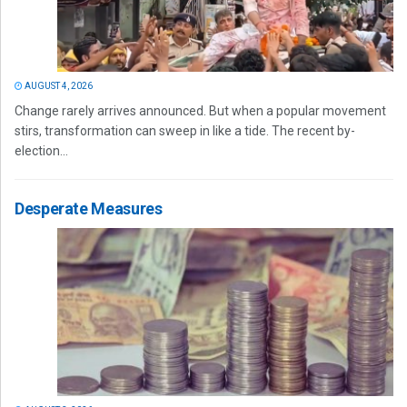
AUGUST 4, 2026
Change rarely arrives announced. But when a popular movement
stirs, transformation can sweep in like a tide. The recent by-
election...
Desperate Measures