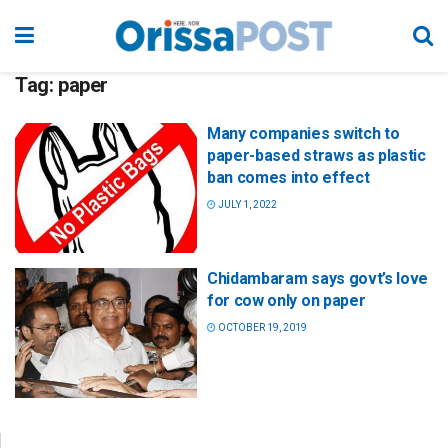
Tag:
paper
Many companies switch to
paper-based straws as plastic
ban comes into effect
JULY 1, 2022
Chidambaram says govt’s love
for cow only on paper
OCTOBER 19, 2019