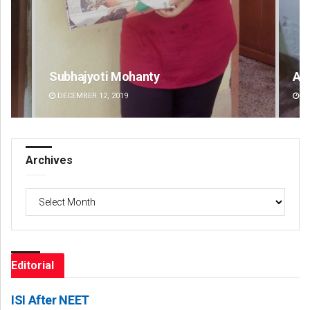
Aman Kumar Barisal
DECEMBER 12, 2019
Archives
Archives
Editorial
ISI After NEET