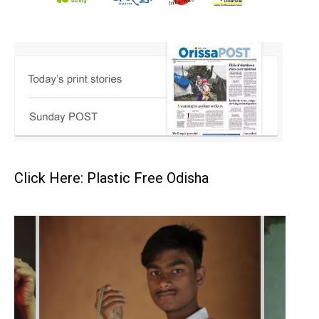
Click Here: Plastic Free Odisha