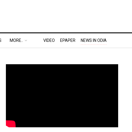
S
MORE..
VIDEO
EPAPER
NEWS IN ODIA