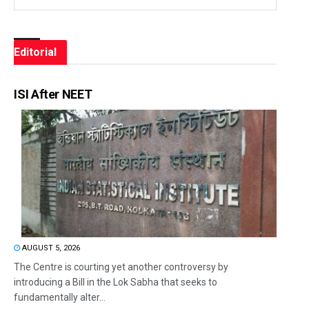
Editorial
ISI After NEET
AUGUST 5, 2026
The Centre is courting yet another controversy by
introducing a Bill in the Lok Sabha that seeks to
fundamentally alter...