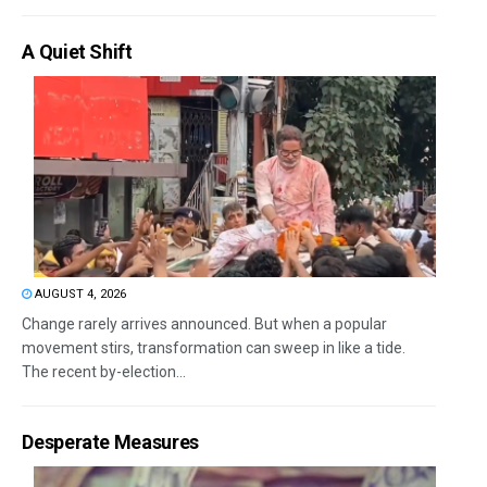
A Quiet Shift
AUGUST 4, 2026
Change rarely arrives announced. But when a popular
movement stirs, transformation can sweep in like a tide.
The recent by-election...
Desperate Measures