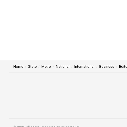
Home
State
Metro
National
International
Business
Edito