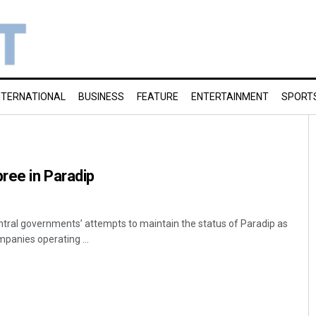
NTERNATIONAL
BUSINESS
FEATURE
ENTERTAINMENT
SPORT
pree in Paradip
ntral governments’ attempts to maintain the status of Paradip as
mpanies operating ...