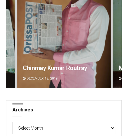
Mandakini Dakua
Rajash
DECEMBER 12, 2019
DECEMBE
Archives
Archives