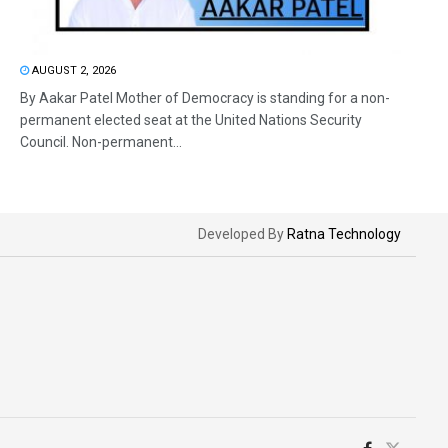
AUGUST 2, 2026
By Aakar Patel Mother of Democracy is standing for a non-
permanent elected seat at the United Nations Security
Council. Non-permanent...
Developed By
Ratna Technology