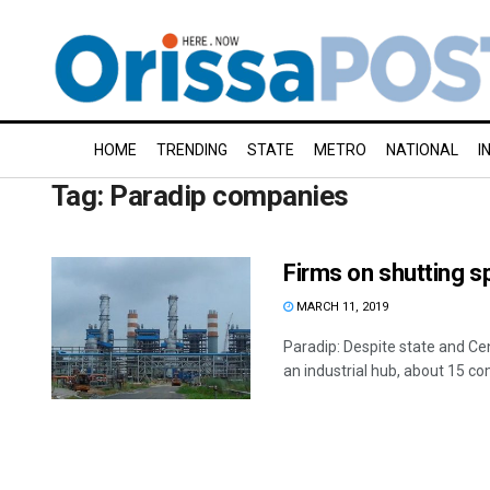
HOME
TRENDING
STATE
METRO
NATIONAL
I
Tag:
Paradip companies
Firms on shutting s
MARCH 11, 2019
Paradip: Despite state and Ce
an industrial hub, about 15 co