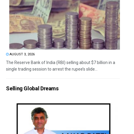
AUGUST 3, 2026
The Reserve Bank of India (RBI) selling about $7 billion in a
single trading session to arrest the rupee’s slide...
Selling Global Dreams