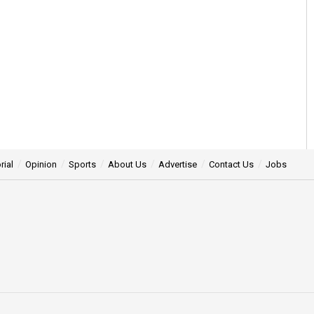
rial
Opinion
Sports
About Us
Advertise
Contact Us
Jobs