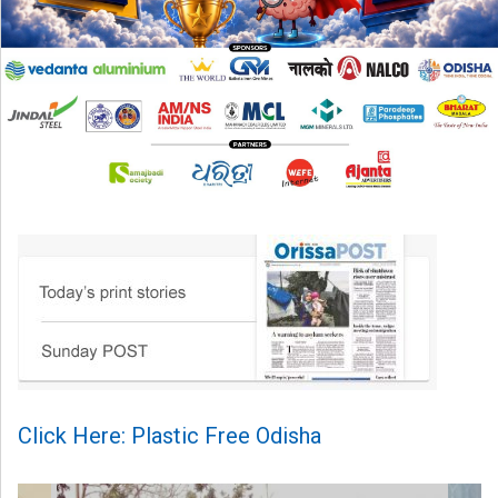
Click Here: Plastic Free Odisha