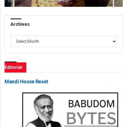
Archives
Archives
Editorial
Mandi House Reset