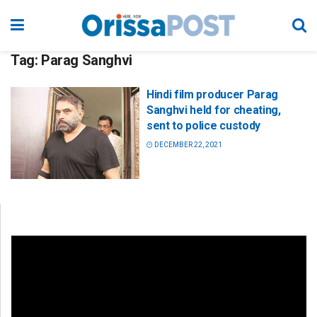
Tag:
Parag Sanghvi
Hindi film producer Parag
Sanghvi held for cheating,
sent to police custody
DECEMBER 22, 2021