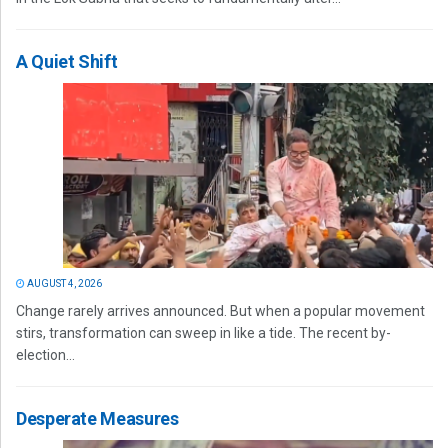
A Quiet Shift
AUGUST 4, 2026
Change rarely arrives announced. But when a popular movement
stirs, transformation can sweep in like a tide. The recent by-
election...
Desperate Measures