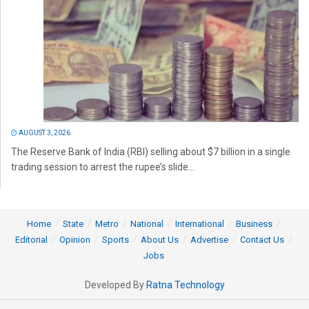
AUGUST 3, 2026
The Reserve Bank of India (RBI) selling about $7 billion in a single
trading session to arrest the rupee’s slide...
Home
State
Metro
National
International
Business
Editorial
Opinion
Sports
About Us
Advertise
Contact Us
Jobs
Developed By
Ratna Technology