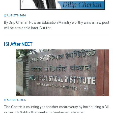
AUGUST 8, 2026
By Dilip Cherian How an Education Ministry worthy wins a new post
will be a tale told later. But for...
ISI After NEET
AUGUST 5, 2026
The Centre is courting yet another controversy by introducing a Bill
in the Lok Sabha that seeks to fundamentally alter...