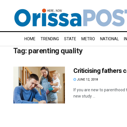
HOME
TRENDING
STATE
METRO
NATIONAL
I
Tag:
parenting quality
Criticising fathers 
JUNE 12, 2018
If you are new to parenthood 
new study ...