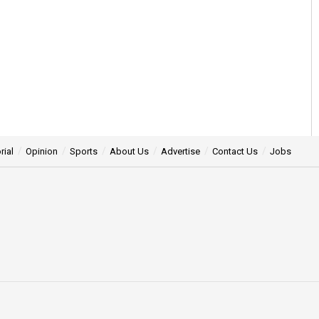
rial
Opinion
Sports
About Us
Advertise
Contact Us
Jobs