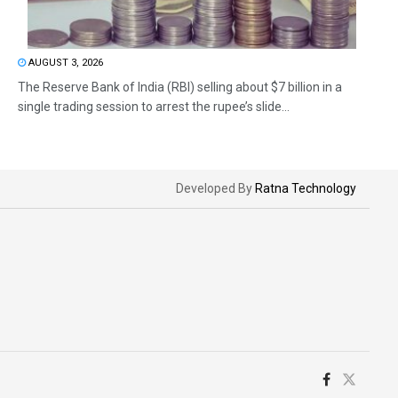
AUGUST 3, 2026
The Reserve Bank of India (RBI) selling about $7 billion in a
single trading session to arrest the rupee’s slide...
Developed By
Ratna Technology