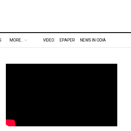
S
MORE..
VIDEO
EPAPER
NEWS IN ODIA