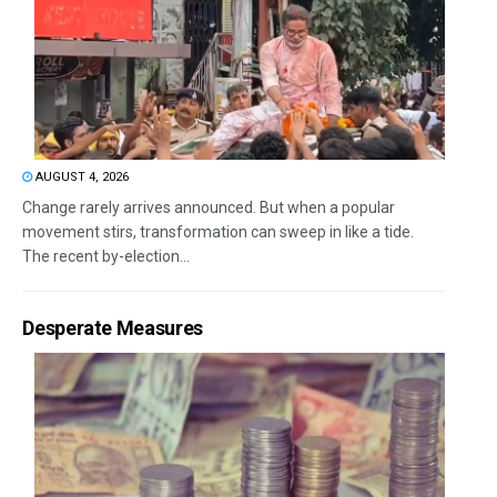
AUGUST 4, 2026
Change rarely arrives announced. But when a popular
movement stirs, transformation can sweep in like a tide.
The recent by-election...
Desperate Measures