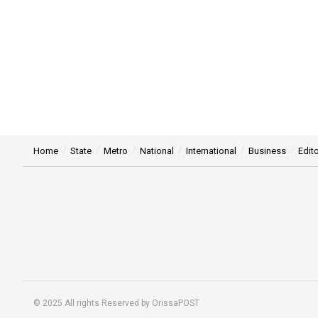
Home
State
Metro
National
International
Business
Edito
© 2025 All rights Reserved by OrissaPOST