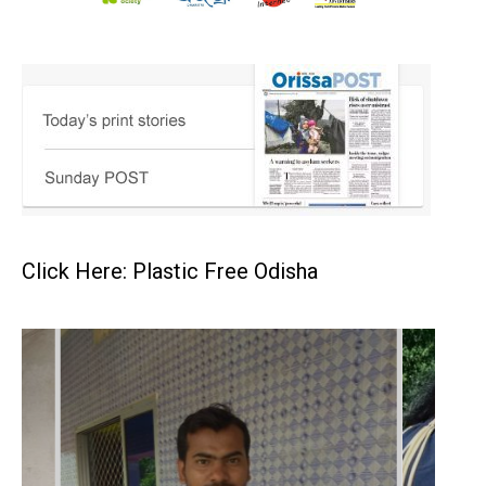
Click Here: Plastic Free Odisha