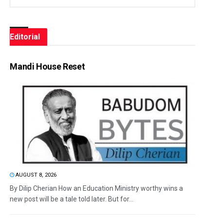
Editorial
Mandi House Reset
AUGUST 8, 2026
By Dilip Cherian How an Education Ministry worthy wins a
new post will be a tale told later. But for...