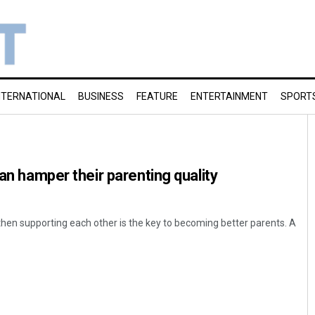
NTERNATIONAL
BUSINESS
FEATURE
ENTERTAINMENT
SPORT
can hamper their parenting quality
then supporting each other is the key to becoming better parents. A