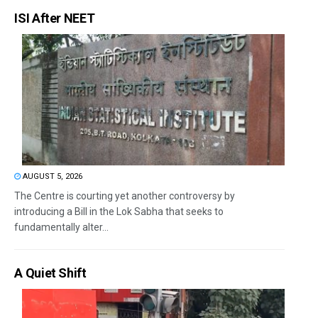
ISI After NEET
AUGUST 5, 2026
The Centre is courting yet another controversy by
introducing a Bill in the Lok Sabha that seeks to
fundamentally alter...
A Quiet Shift