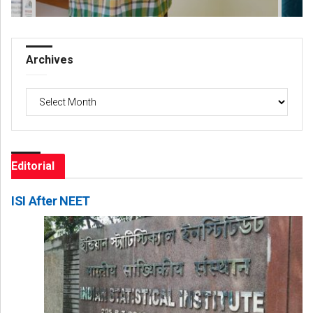
Archives
Archives
Editorial
ISI After NEET