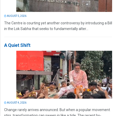
AUGUST 5, 2026
The Centre is courting yet another controversy by introducing a Bill
in the Lok Sabha that seeks to fundamentally alter...
A Quiet Shift
AUGUST 4, 2026
Change rarely arrives announced. But when a popular movement
stirs, transformation can sweep in like a tide. The recent by-