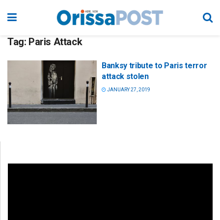
Tag:
Paris Attack
Banksy tribute to Paris terror
attack stolen
JANUARY 27, 2019