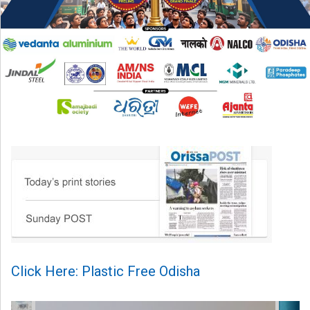
Click Here: Plastic Free Odisha