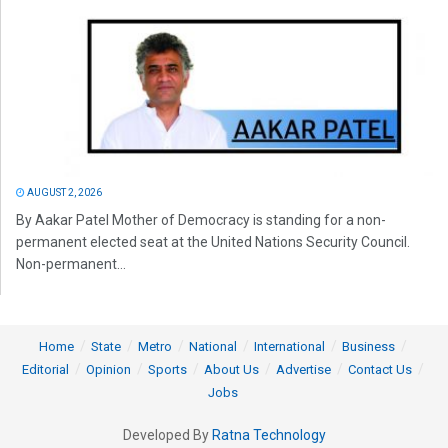
AUGUST 2, 2026
By Aakar Patel Mother of Democracy is standing for a non-
permanent elected seat at the United Nations Security Council.
Non-permanent...
Home
State
Metro
National
International
Business
Editorial
Opinion
Sports
About Us
Advertise
Contact Us
Jobs
Developed By
Ratna Technology