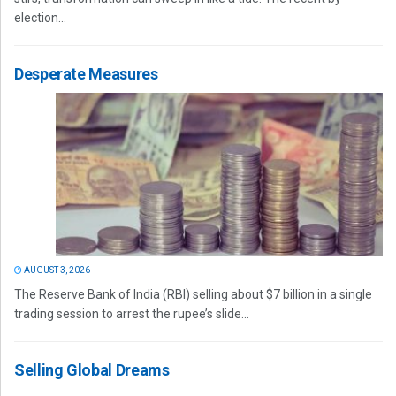
election...
Desperate Measures
AUGUST 3, 2026
The Reserve Bank of India (RBI) selling about $7 billion in a single
trading session to arrest the rupee’s slide...
Selling Global Dreams