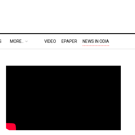
S
MORE..
VIDEO
EPAPER
NEWS IN ODIA