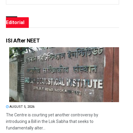
Editorial
ISI After NEET
AUGUST 5, 2026
The Centre is courting yet another controversy by
introducing a Bill in the Lok Sabha that seeks to
fundamentally alter...