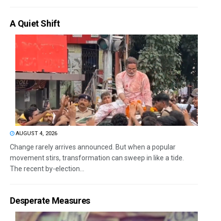
A Quiet Shift
AUGUST 4, 2026
Change rarely arrives announced. But when a popular
movement stirs, transformation can sweep in like a tide.
The recent by-election...
Desperate Measures