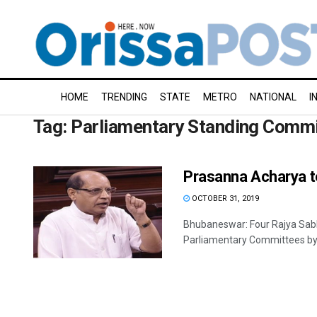
HOME
TRENDING
STATE
METRO
NATIONAL
I
Tag:
Parliamentary Standing Commit
Prasanna Acharya t
OCTOBER 31, 2019
Bhubaneswar: Four Rajya Sab
Parliamentary Committees by t