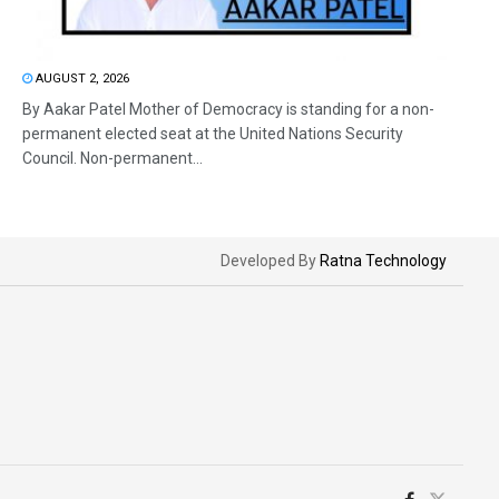
AUGUST 2, 2026
By Aakar Patel Mother of Democracy is standing for a non-
permanent elected seat at the United Nations Security
Council. Non-permanent...
Developed By
Ratna Technology