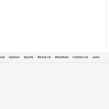
rial
Opinion
Sports
About Us
Advertise
Contact Us
Jobs