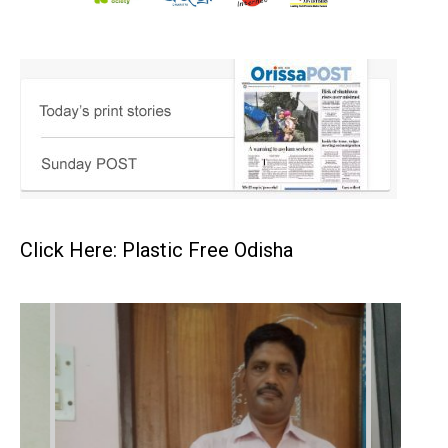
Click Here: Plastic Free Odisha