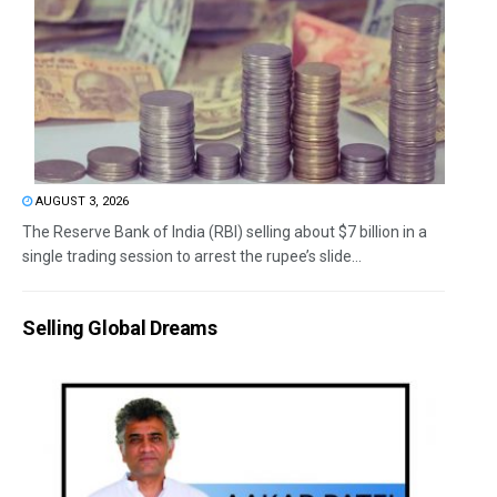
AUGUST 3, 2026
The Reserve Bank of India (RBI) selling about $7 billion in a
single trading session to arrest the rupee’s slide...
Selling Global Dreams