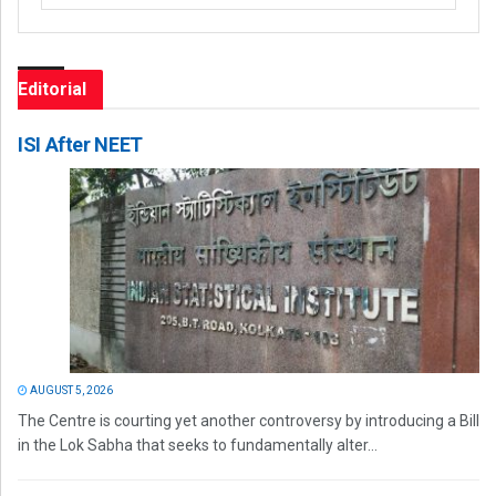
Editorial
ISI After NEET
AUGUST 5, 2026
The Centre is courting yet another controversy by introducing a Bill
in the Lok Sabha that seeks to fundamentally alter...