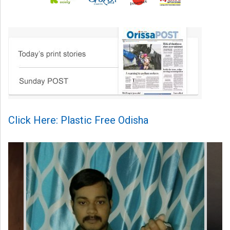
Click Here: Plastic Free Odisha