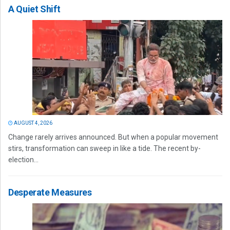
A Quiet Shift
AUGUST 4, 2026
Change rarely arrives announced. But when a popular movement
stirs, transformation can sweep in like a tide. The recent by-
election...
Desperate Measures