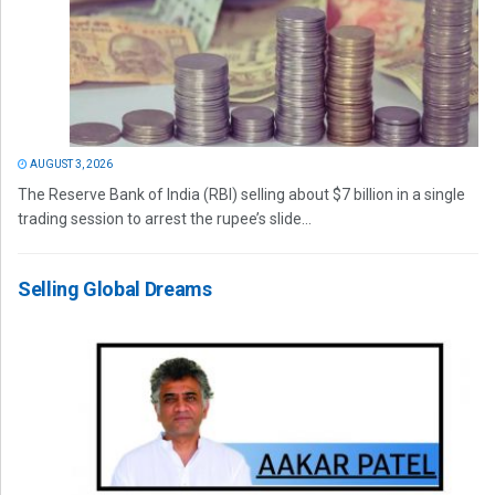
AUGUST 3, 2026
The Reserve Bank of India (RBI) selling about $7 billion in a single
trading session to arrest the rupee’s slide...
Selling Global Dreams