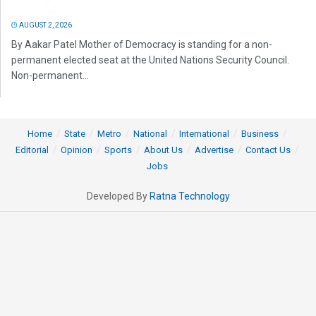
AUGUST 2, 2026
By Aakar Patel Mother of Democracy is standing for a non-
permanent elected seat at the United Nations Security Council.
Non-permanent...
Home
State
Metro
National
International
Business
Editorial
Opinion
Sports
About Us
Advertise
Contact Us
Jobs
Developed By
Ratna Technology