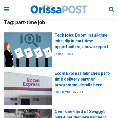
Tag:
part-time job
Tech jobs: Boom in full-time
jobs; dip in part-time
opportunities, shows report
JULY 1, 2023
Ecom Express launches part-
time delivery partner
programme; details here
SEPTEMBER 15, 2021
Over one-third of Swiggy’s
part-time delivery partners