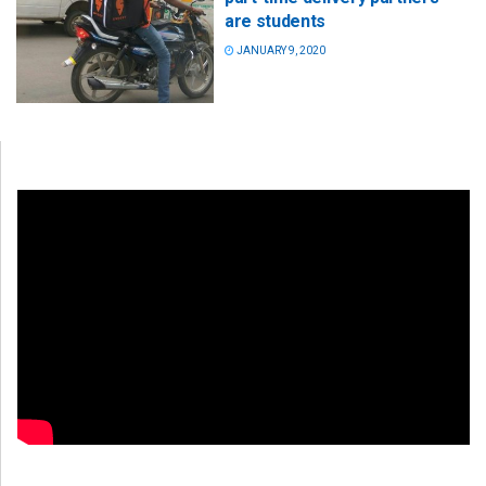
are students
JANUARY 9, 2020