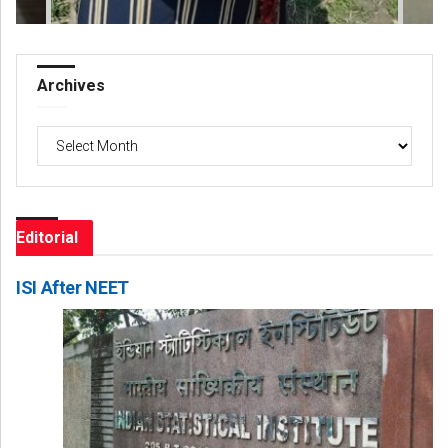
Archives
Archives
Editorial
ISI After NEET