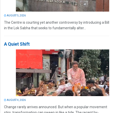
AUGUST 5, 2026
The Centre is courting yet another controversy by introducing a Bill
in the Lok Sabha that seeks to fundamentally alter...
A Quiet Shift
AUGUST 4, 2026
Change rarely arrives announced. But when a popular movement
stirs, transformation can sweep in like a tide. The recent by-