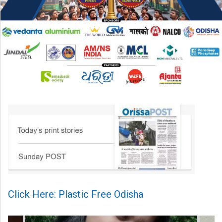
Click Here: Plastic Free Odisha