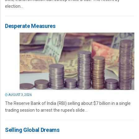
election...
Desperate Measures
AUGUST 3, 2026
The Reserve Bank of India (RBI) selling about $7 billion in a single
trading session to arrest the rupee’s slide...
Selling Global Dreams