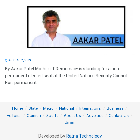
AUGUST 2, 2026
By Aakar Patel Mother of Democracy is standing for a non-
permanent elected seat at the United Nations Security Council.
Non-permanent...
Home
State
Metro
National
International
Business
Editorial
Opinion
Sports
About Us
Advertise
Contact Us
Jobs
Developed By
Ratna Technology