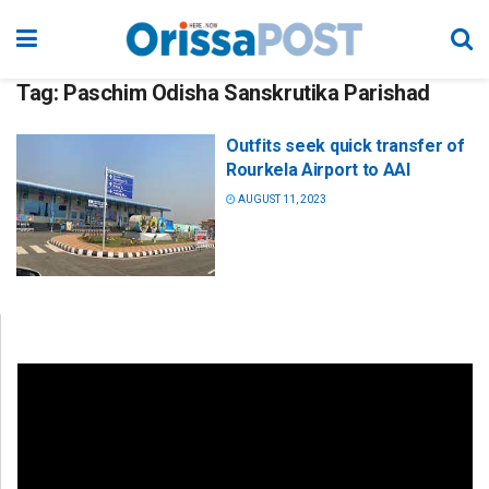
Tag:
Paschim Odisha Sanskrutika Parishad
Outfits seek quick transfer of
Rourkela Airport to AAI
AUGUST 11, 2023