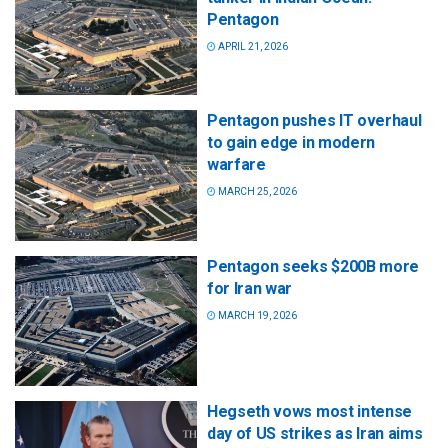
Pentagon
APRIL 21, 2026
Pentagon pushes IT overhaul
to gain edge in modern
warfare
MARCH 25, 2026
Pentagon seeks $200B more
for Iran war
MARCH 19, 2026
Hegseth vows most intense
day of US strikes as Iran aims