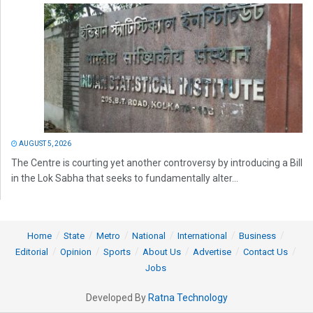
AUGUST 5, 2026
The Centre is courting yet another controversy by introducing a Bill
in the Lok Sabha that seeks to fundamentally alter...
Home
State
Metro
National
International
Business
Editorial
Opinion
Sports
About Us
Advertise
Contact Us
Jobs
Developed By
Ratna Technology