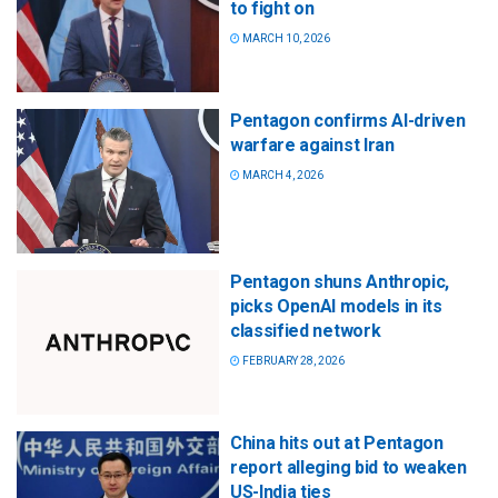
to fight on
MARCH 10, 2026
Pentagon confirms AI-driven
warfare against Iran
MARCH 4, 2026
Pentagon shuns Anthropic,
picks OpenAI models in its
classified network
FEBRUARY 28, 2026
China hits out at Pentagon
report alleging bid to weaken
US-India ties