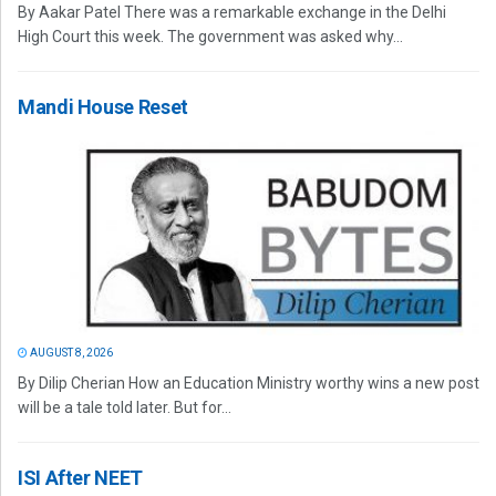
By Aakar Patel There was a remarkable exchange in the Delhi
High Court this week. The government was asked why...
Mandi House Reset
AUGUST 8, 2026
By Dilip Cherian How an Education Ministry worthy wins a new post
will be a tale told later. But for...
ISI After NEET