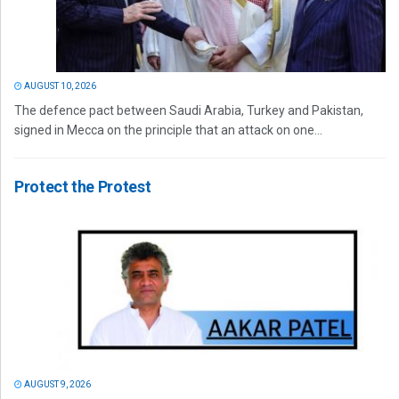
AUGUST 10, 2026
The defence pact between Saudi Arabia, Turkey and Pakistan,
signed in Mecca on the principle that an attack on one...
Protect the Protest
AUGUST 9, 2026