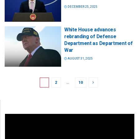
DECEMBER 25, 2025
White House advances
rebranding of Defense
Department as Department of
War
AUGUST 31, 2025
1
2
…
10