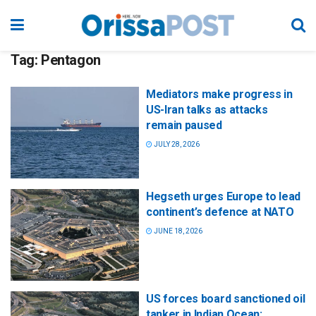
Tag:
Pentagon
Mediators make progress in
US-Iran talks as attacks
remain paused
JULY 28, 2026
Hegseth urges Europe to lead
continent’s defence at NATO
JUNE 18, 2026
US forces board sanctioned oil
tanker in Indian Ocean: