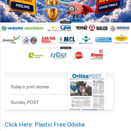
Click Here: Plastic Free Odisha