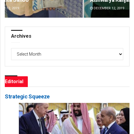
DECEMBER 12, 2019
DE
Archives
Archives
Editorial
Strategic Squeeze