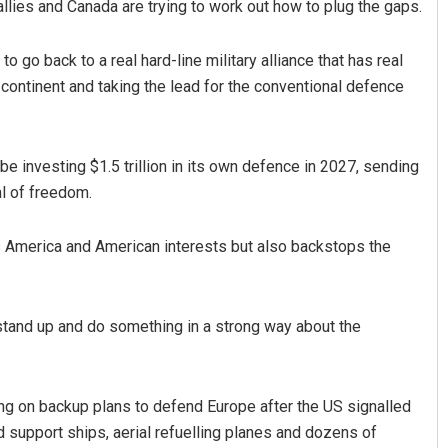
allies and Canada are trying to work out how to plug the gaps.
 go back to a real hard-line military alliance that has real
e continent and taking the lead for the conventional defence
 be investing $1.5 trillion in its own defence in 2027, sending
al of freedom.
Rajashree Pravati Mohanty
ts America and American interests but also backstops the
DECEMBER 12, 2019
o stand up and do something in a strong way about the
g on backup plans to defend Europe after the US signalled
nd support ships, aerial refuelling planes and dozens of