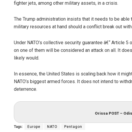
fighter jets, among other military assets, in a crisis.
The Trump administration insists that it needs to be able
military resources at hand should a conflict break out with
Under NATO’s collective security guarantee â€“ Article 5 of
on one of them will be considered an attack on all. It doe
likely would.
In essence, the United States is scaling back how it might 
NATO’s biggest armed forces. It does not intend to withd
deterrence.
Orissa POST – Odis
Tags:
Europe
NATO
Pentagon