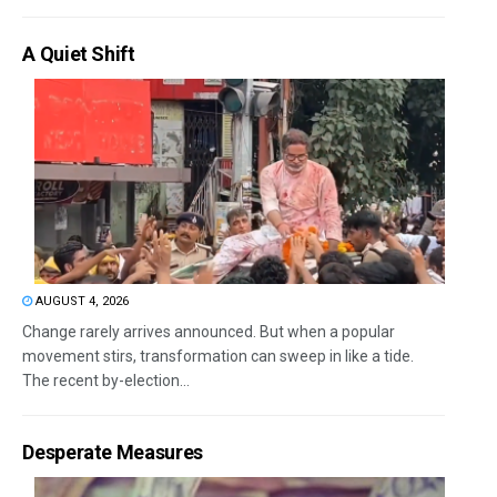
A Quiet Shift
AUGUST 4, 2026
Change rarely arrives announced. But when a popular
movement stirs, transformation can sweep in like a tide.
The recent by-election...
Desperate Measures