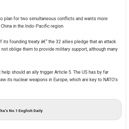
 to plan for two simultaneous conflicts and wants more
 China in the Indo-Pacific region.
 its founding treaty â€“ the 32 allies pledge that an attack
s not oblige them to provide military support, although many
help should an ally trigger Article 5. The US has by far
raw its nuclear weapons in Europe, which are key to NATO’s
ha’s No.1 English Daily