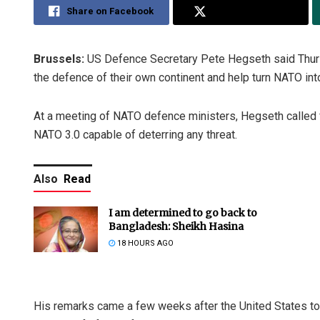
Share on Facebook
Share on Twitter
Brussels:
US Defence Secretary Pete Hegseth said Thursd
the defence of their own continent and help turn NATO into 
At a meeting of NATO defence ministers, Hegseth called for
NATO 3.0 capable of deterring any threat.
Also
Read
I am determined to go back to
Bangladesh: Sheikh Hasina
18 HOURS AGO
His remarks came a few weeks after the United States told