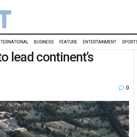
NTERNATIONAL
BUSINESS
FEATURE
ENTERTAINMENT
SPORT
o lead continent’s
0