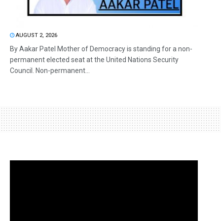
AUGUST 2, 2026
By Aakar Patel Mother of Democracy is standing for a non-
permanent elected seat at the United Nations Security
Council. Non-permanent...