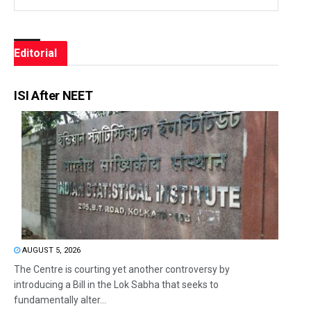
Editorial
ISI After NEET
AUGUST 5, 2026
The Centre is courting yet another controversy by
introducing a Bill in the Lok Sabha that seeks to
fundamentally alter...