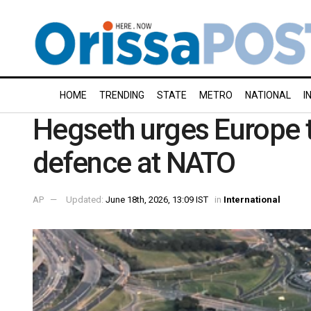
HOME
TRENDING
STATE
METRO
NATIONAL
I
Hegseth urges Europe t
defence at NATO
AP
Updated:
June 18th, 2026, 13:09 IST
in
International