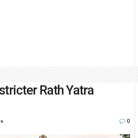
stricter Rath Yatra
0
ro