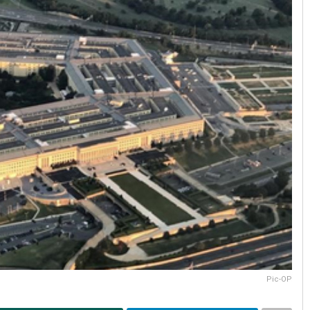
Pic-OP