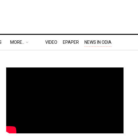
S
MORE..
VIDEO
EPAPER
NEWS IN ODIA