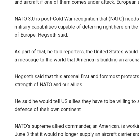
and aircraft if one of them comes under attack. European 
NATO 3.0 is post-Cold War recognition that (NATO) needs to
military capabilities capable of deterring right here on th
of Europe, Hegseth said.
As part of that, he told reporters, the United States would
a message to the world that America is building an arsen
Hegseth said that this arsenal first and foremost protec
strength of NATO and our allies.
He said he would tell US allies they have to be willing t
defence of their own continent.
NATO’s supreme allied commander, an American, is workin
June 3 that it would no longer supply an aircraft carrier a