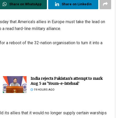
Share on WhatsApp
Share on Linkedin
ay that America’s allies in Europe must take the lead on
a read hard-line military alliance.
 a reboot of the 32-nation organisation to turn it into a
India rejects Pakistan’s attempt to mark
Aug 5 as ‘Youm-e-Istehsal’
19 HOURS AGO
 its allies that it would no longer supply certain warships