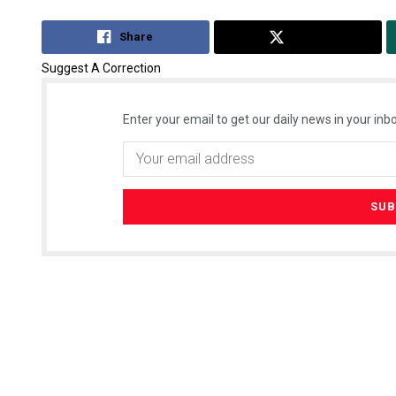
Share
Tweet
Suggest A Correction
Enter your email to get our daily news in your inbo