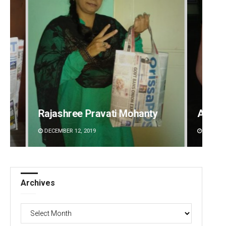
Adweeti Bhattacharya
Saish
DECEMBER 12, 2019
DECEMBE
Archives
Archives