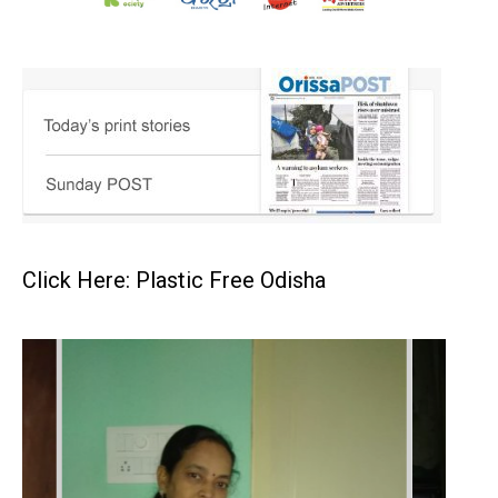
Click Here: Plastic Free Odisha