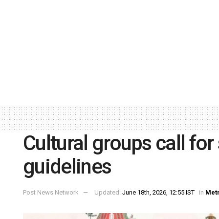
Cultural groups call for 
guidelines
Post News Network
Updated:
June 18th, 2026, 12:55 IST
in
Met