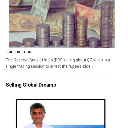
AUGUST 3, 2026
The Reserve Bank of India (RBI) selling about $7 billion in a
single trading session to arrest the rupee’s slide...
Selling Global Dreams