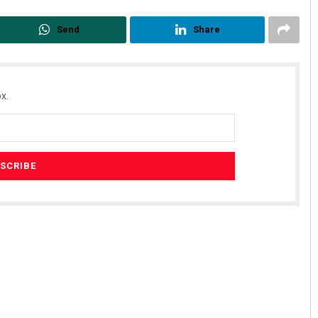
Send
Share
x.