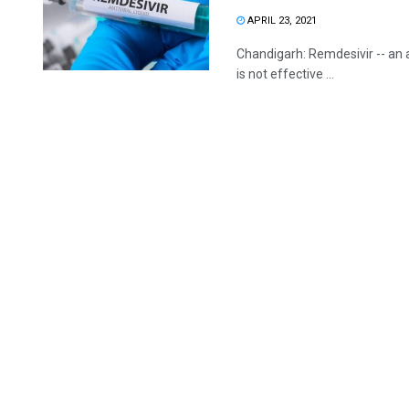
APRIL 23, 2021
Chandigarh: Remdesivir -- an a
is not effective ...