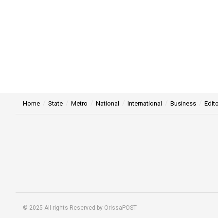
Home
State
Metro
National
International
Business
Edito
© 2025 All rights Reserved by OrissaPOST