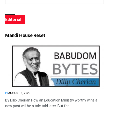
Editorial
Mandi House Reset
AUGUST 8, 2026
By Dilip Cherian How an Education Ministry worthy wins a
new post will be a tale told later. But for...