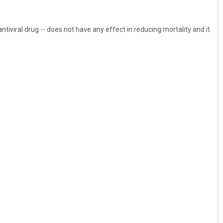
ntiviral drug -- does not have any effect in reducing mortality and it