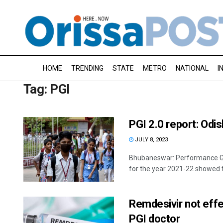
HOME
TRENDING
STATE
METRO
NATIONAL
I
Tag:
PGI
PGI 2.0 report: Odi
JULY 8, 2023
Bhubaneswar: Performance Grad
for the year 2021-22 showed t
Remdesivir not effec
PGI doctor