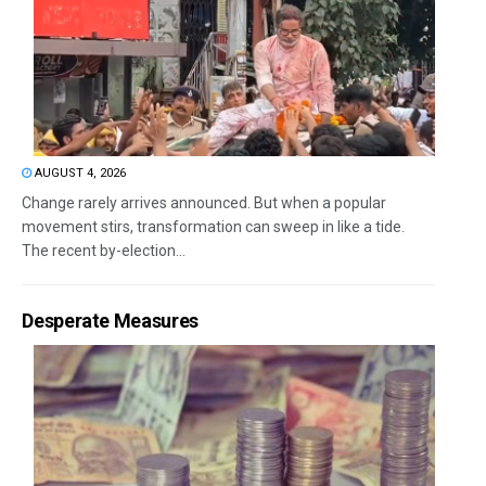
AUGUST 4, 2026
Change rarely arrives announced. But when a popular
movement stirs, transformation can sweep in like a tide.
The recent by-election...
Desperate Measures