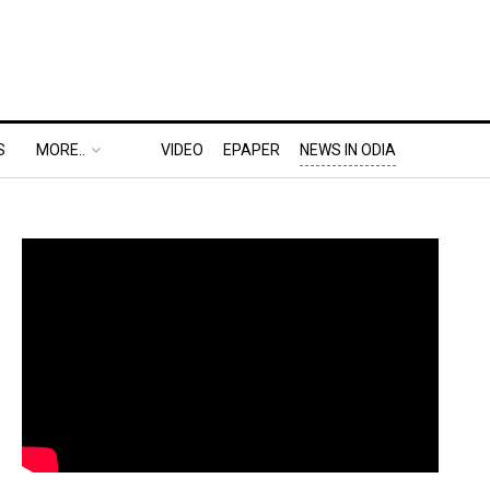
S
MORE..
VIDEO
EPAPER
NEWS IN ODIA