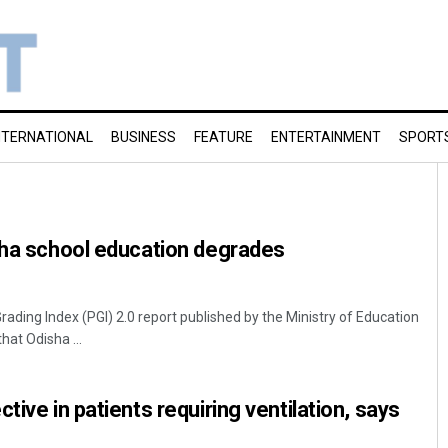
NTERNATIONAL
BUSINESS
FEATURE
ENTERTAINMENT
SPORT
sha school education degrades
ing Index (PGI) 2.0 report published by the Ministry of Education
hat Odisha ...
tive in patients requiring ventilation, says