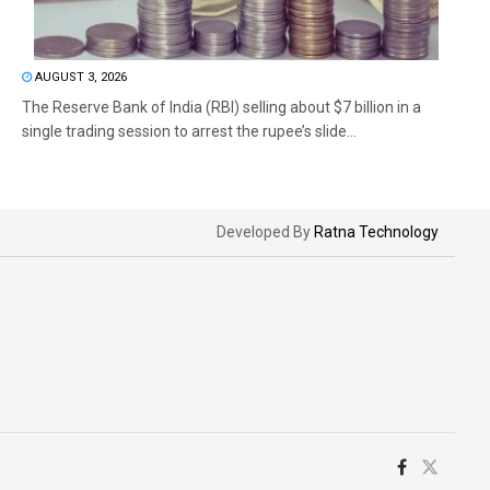
AUGUST 3, 2026
The Reserve Bank of India (RBI) selling about $7 billion in a
single trading session to arrest the rupee’s slide...
Developed By
Ratna Technology