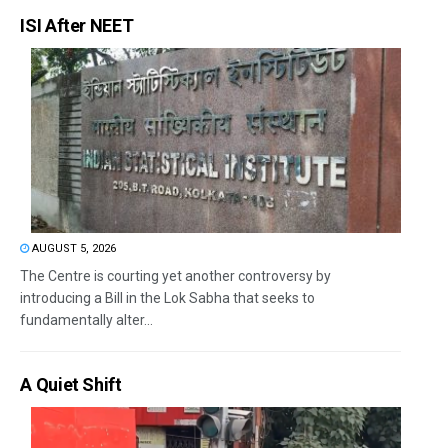
ISI After NEET
AUGUST 5, 2026
The Centre is courting yet another controversy by
introducing a Bill in the Lok Sabha that seeks to
fundamentally alter...
A Quiet Shift