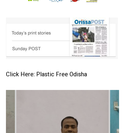
Click Here: Plastic Free Odisha