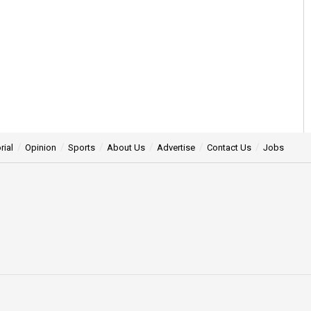
rial
Opinion
Sports
About Us
Advertise
Contact Us
Jobs