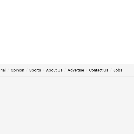
rial
Opinion
Sports
About Us
Advertise
Contact Us
Jobs