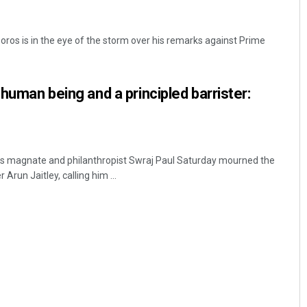
Soros is in the eye of the storm over his remarks against Prime
 human being and a principled barrister:
ss magnate and philanthropist Swraj Paul Saturday mourned the
Arun Jaitley, calling him ...