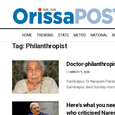
HOME
TRENDING
STATE
METRO
NATIONAL
I
Tag:
Philanthropist
Doctor-philanthropi
MARCH 9, 2026
Sambalpur: Dr Narayani Panda
Sambalpur, died Sunday mornin
Here’s what you ne
who criticised Nare