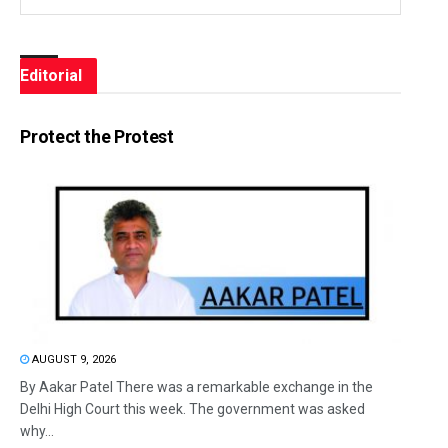
Editorial
Protect the Protest
AUGUST 9, 2026
By Aakar Patel There was a remarkable exchange in the
Delhi High Court this week. The government was asked
why...