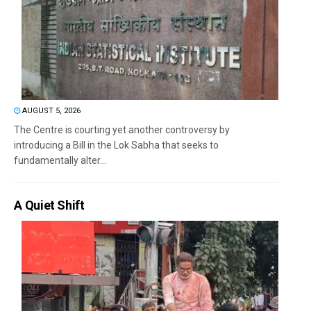
AUGUST 5, 2026
The Centre is courting yet another controversy by
introducing a Bill in the Lok Sabha that seeks to
fundamentally alter...
A Quiet Shift