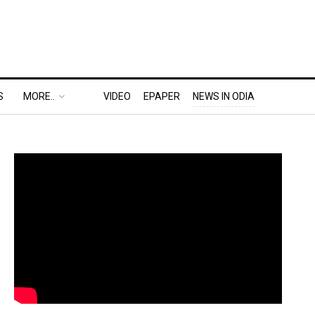
S
MORE..
VIDEO
EPAPER
NEWS IN ODIA