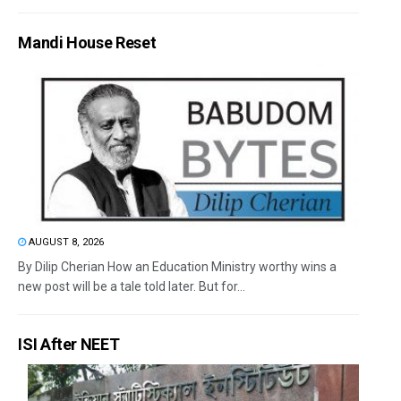
Mandi House Reset
AUGUST 8, 2026
By Dilip Cherian How an Education Ministry worthy wins a
new post will be a tale told later. But for...
ISI After NEET