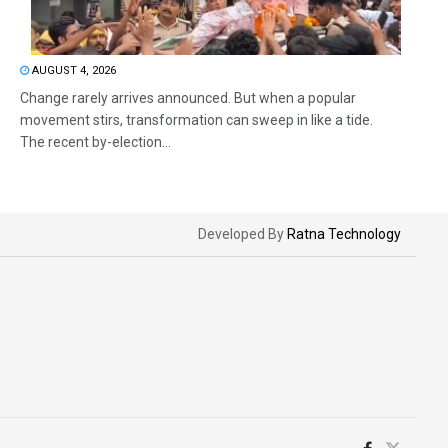
AUGUST 4, 2026
Change rarely arrives announced. But when a popular
movement stirs, transformation can sweep in like a tide.
The recent by-election...
Developed By
Ratna Technology