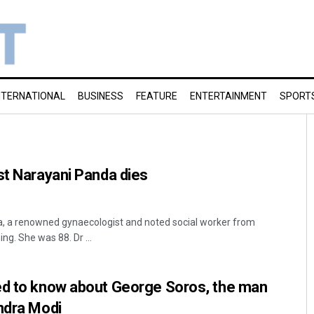
NTERNATIONAL
BUSINESS
FEATURE
ENTERTAINMENT
SPORT
st Narayani Panda dies
, a renowned gynaecologist and noted social worker from
g. She was 88. Dr ...
ed to know about George Soros, the man
ndra Modi