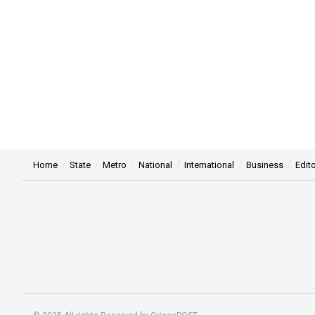
Home
State
Metro
National
International
Business
Edito