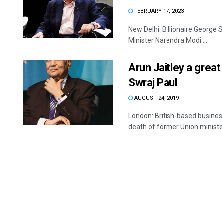
FEBRUARY 17, 2023
New Delhi: Billionaire George 
Minister Narendra Modi ...
Arun Jaitley a great
Swraj Paul
AUGUST 24, 2019
London: British-based busine
death of former Union minister 