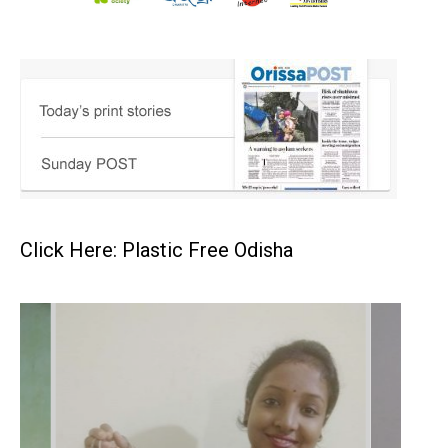
Click Here: Plastic Free Odisha