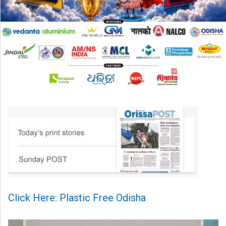
Click Here: Plastic Free Odisha