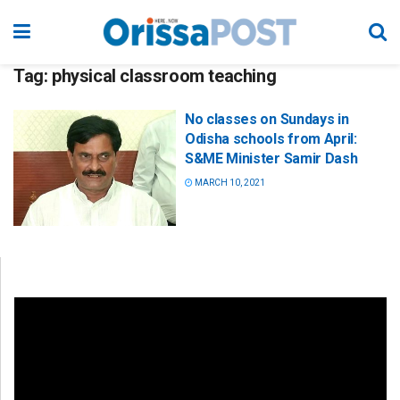
Tag:
physical classroom teaching
No classes on Sundays in
Odisha schools from April:
S&ME Minister Samir Dash
MARCH 10, 2021