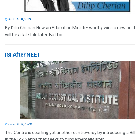
AUGUST 8, 2026
By Dilip Cherian How an Education Ministry worthy wins a new post
will be a tale told later. But for...
ISI After NEET
AUGUST 5, 2026
The Centre is courting yet another controversy by introducing a Bill
in the Lok Sabha that seeks to fundamentally alter...