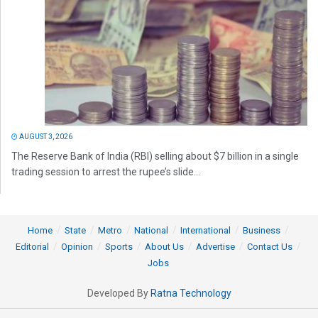
AUGUST 3, 2026
The Reserve Bank of India (RBI) selling about $7 billion in a single
trading session to arrest the rupee’s slide...
Home
State
Metro
National
International
Business
Editorial
Opinion
Sports
About Us
Advertise
Contact Us
Jobs
Developed By
Ratna Technology