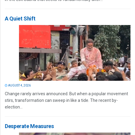
A Quiet Shift
AUGUST 4, 2026
Change rarely arrives announced. But when a popular movement
stirs, transformation can sweep in like a tide. The recent by-
election...
Desperate Measures