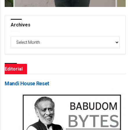
Archives
Archives
Editorial
Mandi House Reset