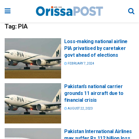
Tag:
PIA
Loss-making national airline
PIA privatised by caretaker
govt ahead of elections
FEBRUARY 7, 2024
Pakistan’s national carrier
grounds 11 aircraft due to
financial crisis
AUGUST 22, 2023
Pakistan International Airlines
may suffer Rs 112 billion loss