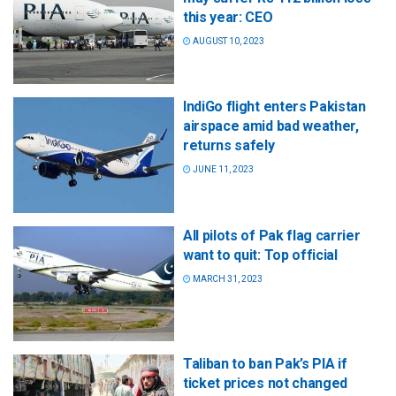
this year: CEO
AUGUST 10, 2023
IndiGo flight enters Pakistan
airspace amid bad weather,
returns safely
JUNE 11, 2023
All pilots of Pak flag carrier
want to quit: Top official
MARCH 31, 2023
Taliban to ban Pak’s PIA if
ticket prices not changed