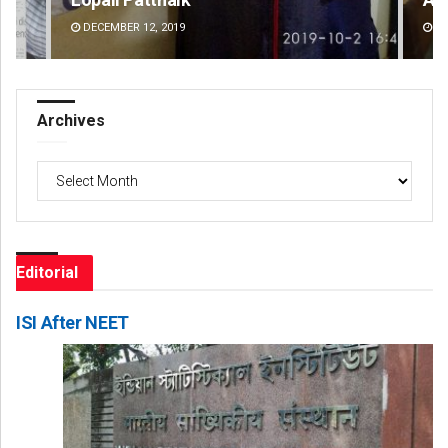
DECEMBER 12, 2019
DE
Archives
Archives
Editorial
ISI After NEET