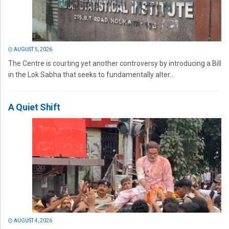
AUGUST 5, 2026
The Centre is courting yet another controversy by introducing a Bill
in the Lok Sabha that seeks to fundamentally alter...
A Quiet Shift
AUGUST 4, 2026