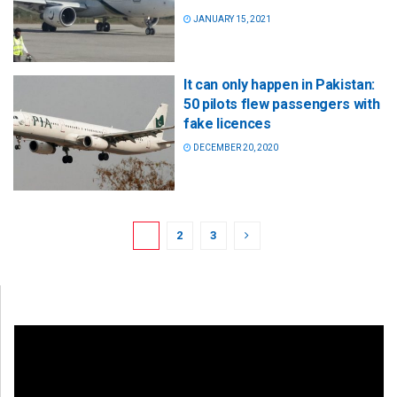
JANUARY 15, 2021
It can only happen in Pakistan:
50 pilots flew passengers with
fake licences
DECEMBER 20, 2020
1
2
3