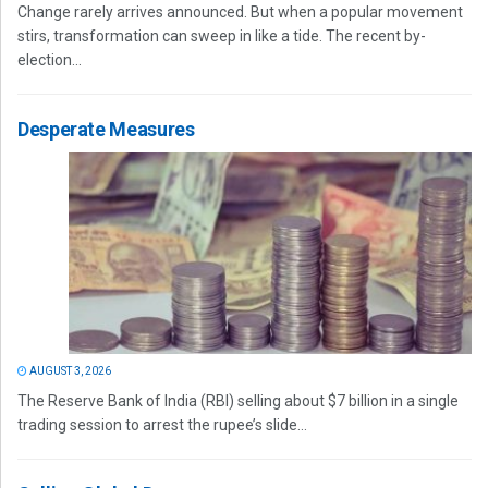
Change rarely arrives announced. But when a popular movement
stirs, transformation can sweep in like a tide. The recent by-
election...
Desperate Measures
AUGUST 3, 2026
The Reserve Bank of India (RBI) selling about $7 billion in a single
trading session to arrest the rupee’s slide...