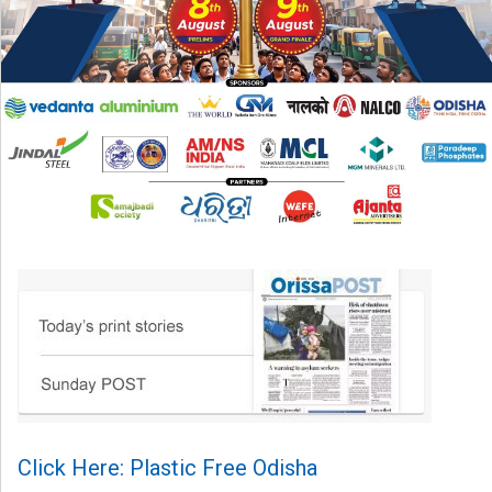
Click Here: Plastic Free Odisha