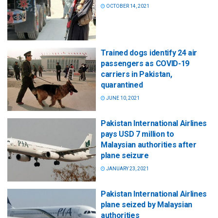
OCTOBER 14, 2021
Trained dogs identify 24 air
passengers as COVID-19
carriers in Pakistan,
quarantined
JUNE 10, 2021
Pakistan International Airlines
pays USD 7 million to
Malaysian authorities after
plane seizure
JANUARY 23, 2021
Pakistan International Airlines
plane seized by Malaysian
authorities