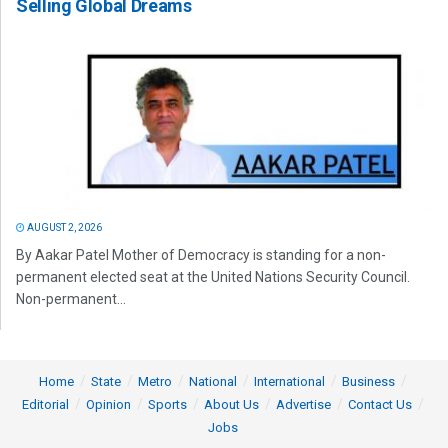
Selling Global Dreams
AUGUST 2, 2026
By Aakar Patel Mother of Democracy is standing for a non-
permanent elected seat at the United Nations Security Council.
Non-permanent...
Home
State
Metro
National
International
Business
Editorial
Opinion
Sports
About Us
Advertise
Contact Us
Jobs