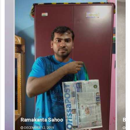
Bijswajit Pradhan
DECEMBER 12, 2019