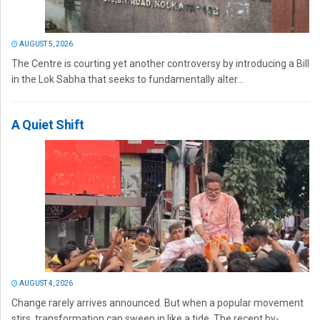
AUGUST 5, 2026
The Centre is courting yet another controversy by introducing a Bill
in the Lok Sabha that seeks to fundamentally alter...
A Quiet Shift
AUGUST 4, 2026
Change rarely arrives announced. But when a popular movement
stirs, transformation can sweep in like a tide. The recent by-