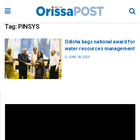
Tag:
PINSYS
Odisha bags national award for
water resources management
JUNE 18, 2023