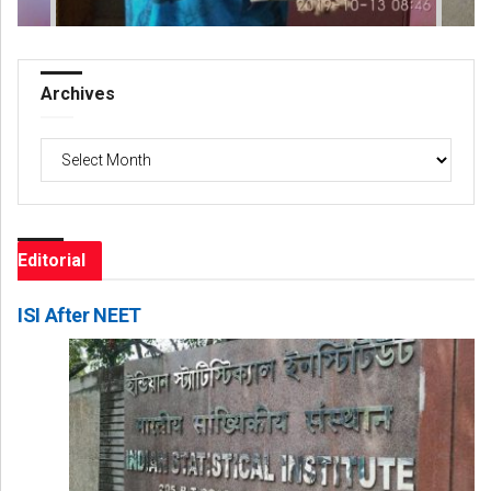
Archives
Archives
Editorial
ISI After NEET