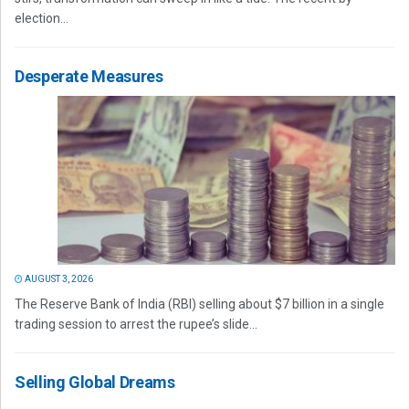
election...
Desperate Measures
AUGUST 3, 2026
The Reserve Bank of India (RBI) selling about $7 billion in a single
trading session to arrest the rupee’s slide...
Selling Global Dreams