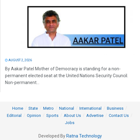
AUGUST 2, 2026
By Aakar Patel Mother of Democracy is standing for a non-
permanent elected seat at the United Nations Security Council.
Non-permanent...
Home
State
Metro
National
International
Business
Editorial
Opinion
Sports
About Us
Advertise
Contact Us
Jobs
Developed By
Ratna Technology