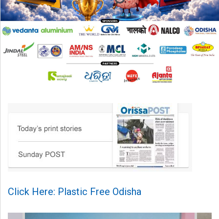
Click Here: Plastic Free Odisha