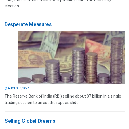
election...
Desperate Measures
AUGUST 3, 2026
The Reserve Bank of India (RBI) selling about $7 billion in a single
trading session to arrest the rupee’s slide...
Selling Global Dreams