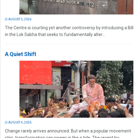
AUGUST 5, 2026
The Centre is courting yet another controversy by introducing a Bill
in the Lok Sabha that seeks to fundamentally alter...
A Quiet Shift
AUGUST 4, 2026
Change rarely arrives announced. But when a popular movement
stirs, transformation can sweep in like a tide. The recent by-