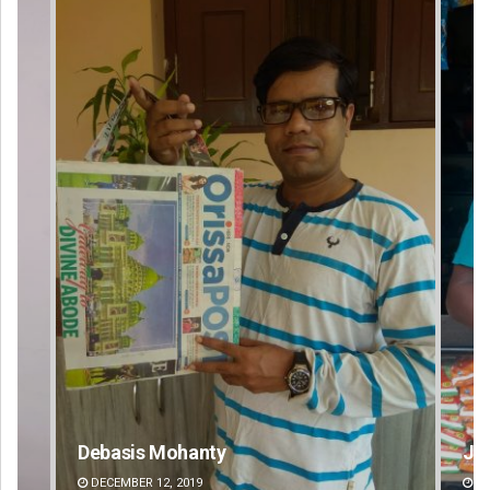
Debasis Mohanty
Jhi
DECEMBER 12, 2019
DE