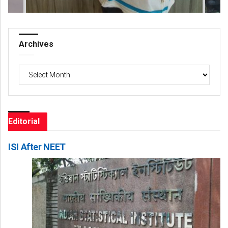
Archives
Archives
Editorial
ISI After NEET