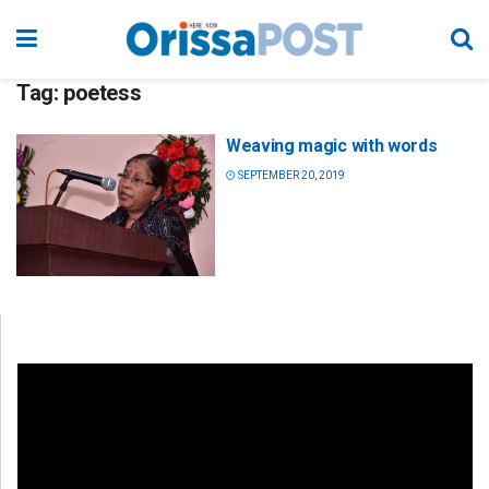
Tag:
poetess
Weaving magic with words
SEPTEMBER 20, 2019