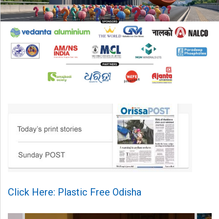
Click Here: Plastic Free Odisha