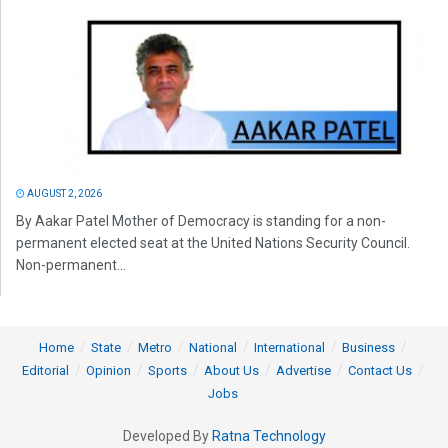
AUGUST 2, 2026
By Aakar Patel Mother of Democracy is standing for a non-
permanent elected seat at the United Nations Security Council.
Non-permanent...
Home
State
Metro
National
International
Business
Editorial
Opinion
Sports
About Us
Advertise
Contact Us
Jobs
Developed By
Ratna Technology