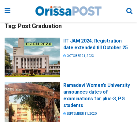
Tag:
Post Graduation
IIT JAM 2024: Registration
date extended till October 25
OCTOBER 21, 2023
Ramadevi Women’s University
announces dates of
examinations for plus-3, PG
students
SEPTEMBER 11, 2020