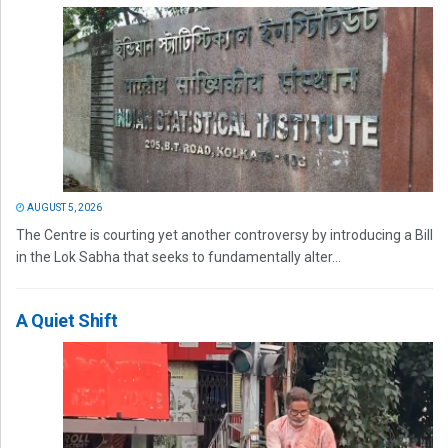
AUGUST 5, 2026
The Centre is courting yet another controversy by introducing a Bill
in the Lok Sabha that seeks to fundamentally alter...
A Quiet Shift