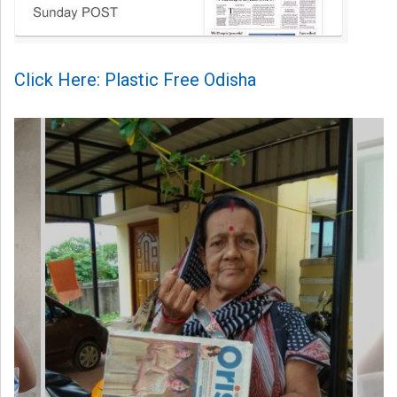
Click Here: Plastic Free Odisha