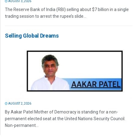
AUGUST 3, 2026
The Reserve Bank of India (RBI) selling about $7 billion in a single
trading session to arrest the rupee’s slide...
Selling Global Dreams
AUGUST 2, 2026
By Aakar Patel Mother of Democracy is standing for a non-
permanent elected seat at the United Nations Security Council.
Non-permanent...