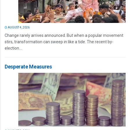
AUGUST 4, 2026
Change rarely arrives announced. But when a popular movement
stirs, transformation can sweep in like a tide. The recent by-
election...
Desperate Measures