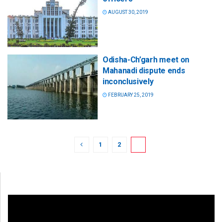
AUGUST 30, 2019
Odisha-Ch’garh meet on
Mahanadi dispute ends
inconclusively
FEBRUARY 25, 2019
1
2
3