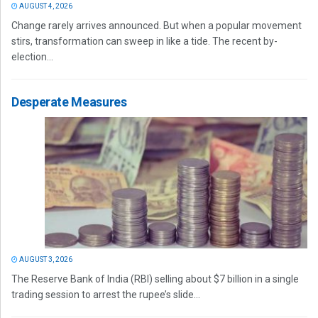
AUGUST 4, 2026
Change rarely arrives announced. But when a popular movement
stirs, transformation can sweep in like a tide. The recent by-
election...
Desperate Measures
AUGUST 3, 2026
The Reserve Bank of India (RBI) selling about $7 billion in a single
trading session to arrest the rupee’s slide...