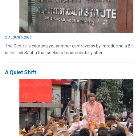
AUGUST 5, 2026
The Centre is courting yet another controversy by introducing a Bill
in the Lok Sabha that seeks to fundamentally alter...
A Quiet Shift