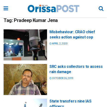
Tag:
Pradeep Kumar Jena
Misbehaviour: CRAO chief
seeks action against cop
APRIL 2, 2020
SRC asks collectors to assess
rain damage
OCTOBER 26, 2019
State transfers nine IAS
officers