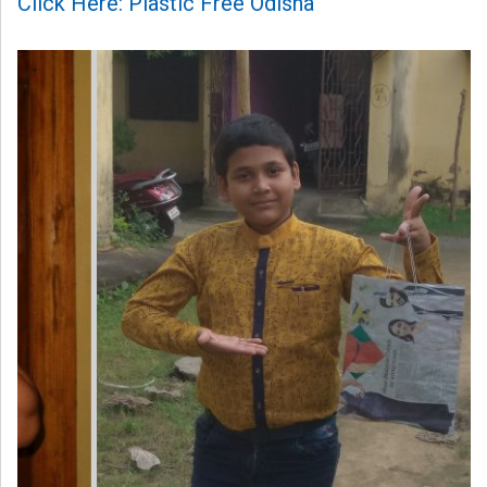
Click Here: Plastic Free Odisha