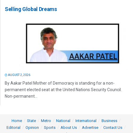
Selling Global Dreams
AUGUST 2, 2026
By Aakar Patel Mother of Democracy is standing for a non-
permanent elected seat at the United Nations Security Council.
Non-permanent...
Home
State
Metro
National
International
Business
Editorial
Opinion
Sports
About Us
Advertise
Contact Us