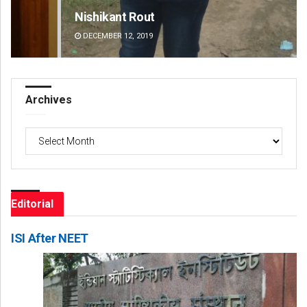
Nishikant Rout
Ad
DECEMBER 12, 2019
DE
Archives
Archives
Editorial
ISI After NEET