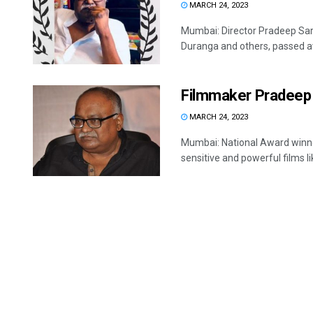
MARCH 24, 2023
Mumbai: Director Pradeep Sark
Duranga and others, passed aw
Filmmaker Pradeep 
MARCH 24, 2023
Mumbai: National Award winne
sensitive and powerful films li