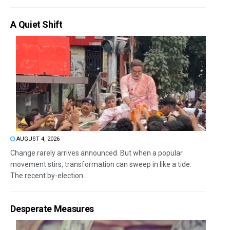
A Quiet Shift
AUGUST 4, 2026
Change rarely arrives announced. But when a popular
movement stirs, transformation can sweep in like a tide.
The recent by-election...
Desperate Measures