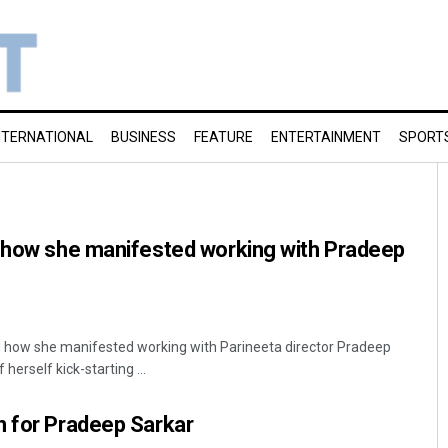
NTERNATIONAL
BUSINESS
FEATURE
ENTERTAINMENT
SPORT
s how she manifested working with Pradeep
 how she manifested working with Parineeta director Pradeep
herself kick-starting ...
n for Pradeep Sarkar