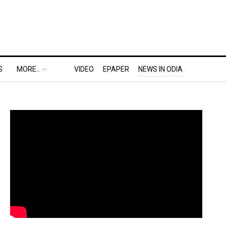
S
MORE..
VIDEO
EPAPER
NEWS IN ODIA