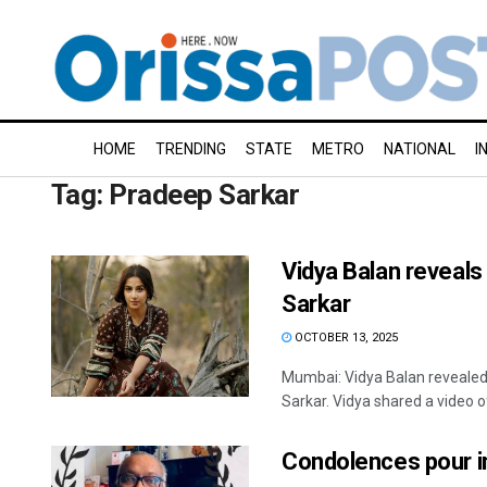
HOME
TRENDING
STATE
METRO
NATIONAL
I
Tag:
Pradeep Sarkar
Vidya Balan reveal
Sarkar
OCTOBER 13, 2025
Mumbai: Vidya Balan revealed
Sarkar. Vidya shared a video of 
Condolences pour i