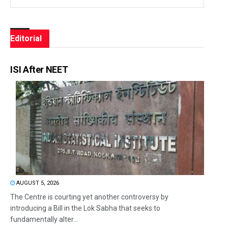
Editorial
ISI After NEET
AUGUST 5, 2026
The Centre is courting yet another controversy by
introducing a Bill in the Lok Sabha that seeks to
fundamentally alter...