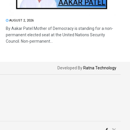
AUGUST 2, 2026
By Aakar Patel Mother of Democracy is standing for a non-
permanent elected seat at the United Nations Security
Council. Non-permanent...
Developed By
Ratna Technology