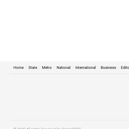
Home
State
Metro
National
International
Business
Edito