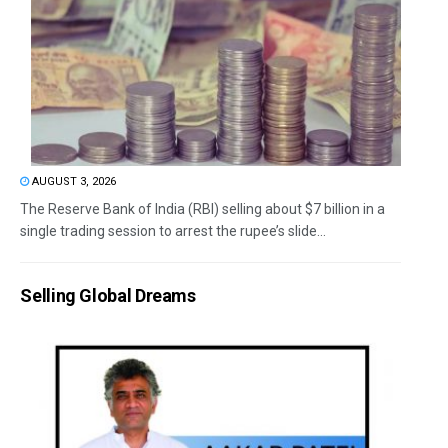
AUGUST 3, 2026
The Reserve Bank of India (RBI) selling about $7 billion in a
single trading session to arrest the rupee’s slide...
Selling Global Dreams