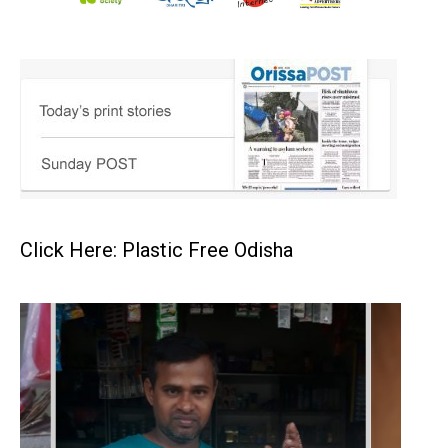
Click Here: Plastic Free Odisha