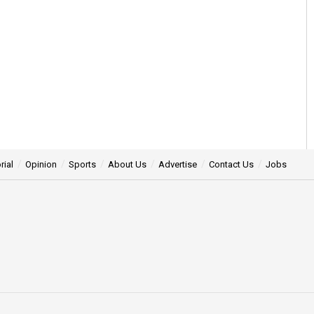
rial
Opinion
Sports
About Us
Advertise
Contact Us
Jobs