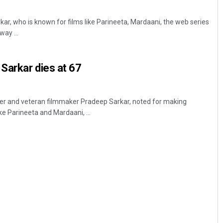
ar, who is known for films like Parineeta, Mardaani, the web series
ay ...
Sarkar dies at 67
r and veteran filmmaker Pradeep Sarkar, noted for making
ke Parineeta and Mardaani, ...