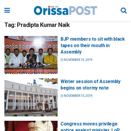
Tag:
Pradipta Kumar Naik
BJP members to sit with black
tapes on their mouth in
Assembly
NOVEMBER 15, 2019
Winter session of Assembly
begins on stormy note
NOVEMBER 13, 2019
Congress moves privilege
notice against minister, LoP