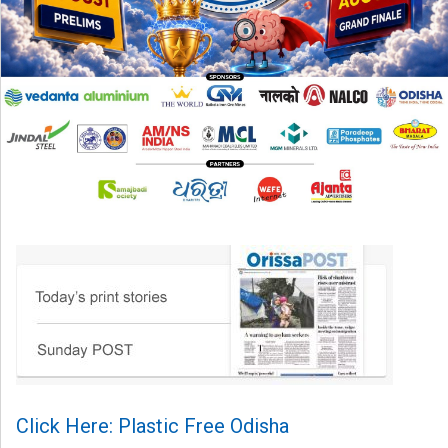
Click Here: Plastic Free Odisha