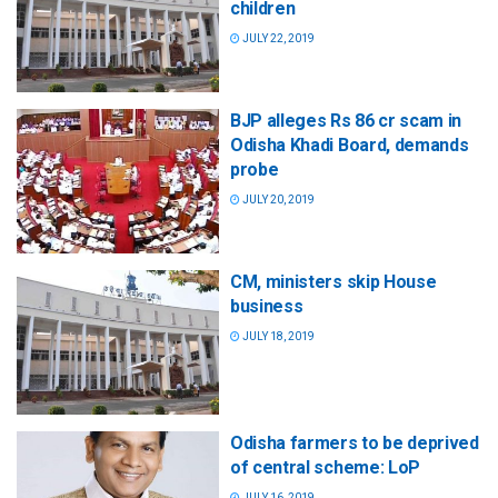
children
JULY 22, 2019
BJP alleges Rs 86 cr scam in
Odisha Khadi Board, demands
probe
JULY 20, 2019
CM, ministers skip House
business
JULY 18, 2019
Odisha farmers to be deprived
of central scheme: LoP
JULY 16, 2019