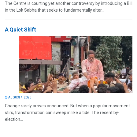
The Centre is courting yet another controversy by introducing a Bill
in the Lok Sabha that seeks to fundamentally alter...
A Quiet Shift
AUGUST 4, 2026
Change rarely arrives announced. But when a popular movement
stirs, transformation can sweep in like a tide. The recent by-
election...