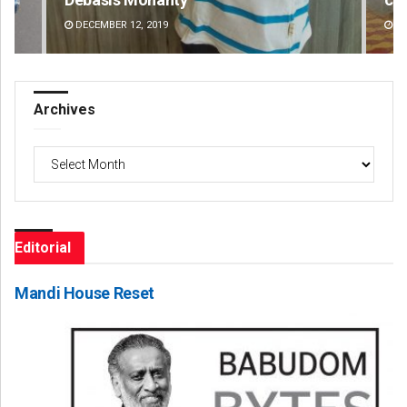
AUGUST 8, 2026
DE
Archives
Archives
Editorial
Mandi House Reset