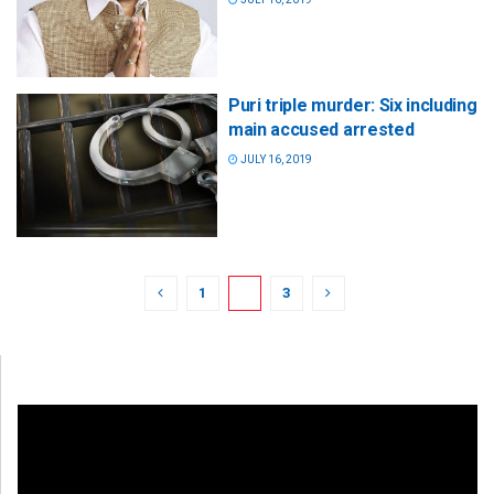
Puri triple murder: Six including
main accused arrested
JULY 16, 2019
1
2
3