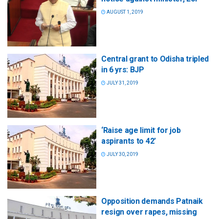
AUGUST 1, 2019
Central grant to Odisha tripled
in 6 yrs: BJP
JULY 31, 2019
‘Raise age limit for job
aspirants to 42’
JULY 30, 2019
Opposition demands Patnaik
resign over rapes, missing