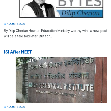
AUGUST 8, 2026
By Dilip Cherian How an Education Ministry worthy wins a new post
will be a tale told later. But for...
ISI After NEET
AUGUST 5, 2026