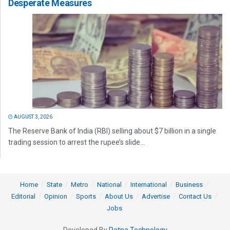
Desperate Measures
AUGUST 3, 2026
The Reserve Bank of India (RBI) selling about $7 billion in a single
trading session to arrest the rupee’s slide...
Home
State
Metro
National
International
Business
Editorial
Opinion
Sports
About Us
Advertise
Contact Us
Jobs
Developed By
Ratna Technology