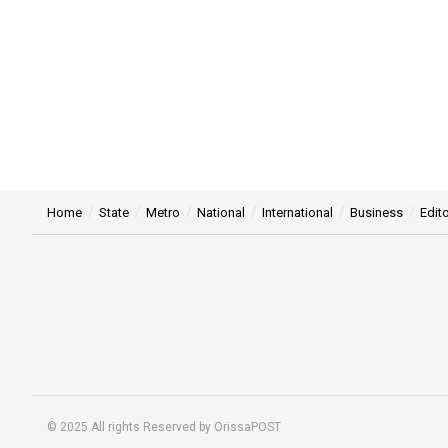
Home
State
Metro
National
International
Business
Edito
© 2025 All rights Reserved by OrissaPOST