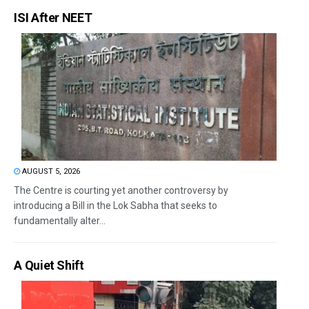
ISI After NEET
AUGUST 5, 2026
The Centre is courting yet another controversy by
introducing a Bill in the Lok Sabha that seeks to
fundamentally alter...
A Quiet Shift