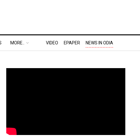
S
MORE..
VIDEO
EPAPER
NEWS IN ODIA