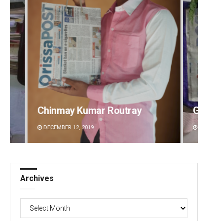
Geetanjali Patro
Anshu
DECEMBER 12, 2019
DECEMBE
Archives
Archives