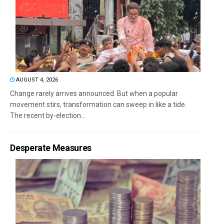
AUGUST 4, 2026
Change rarely arrives announced. But when a popular
movement stirs, transformation can sweep in like a tide.
The recent by-election...
Desperate Measures