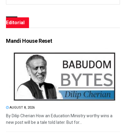
Editorial
Mandi House Reset
AUGUST 8, 2026
By Dilip Cherian How an Education Ministry worthy wins a
new post will be a tale told later. But for...