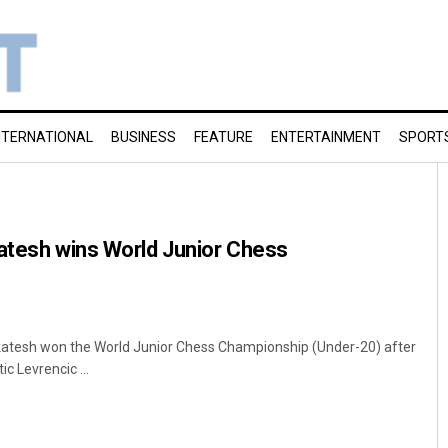
NTERNATIONAL
BUSINESS
FEATURE
ENTERTAINMENT
SPORT
atesh wins World Junior Chess
nkatesh won the World Junior Chess Championship (Under-20) after
ic Levrencic ...