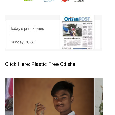
Click Here: Plastic Free Odisha