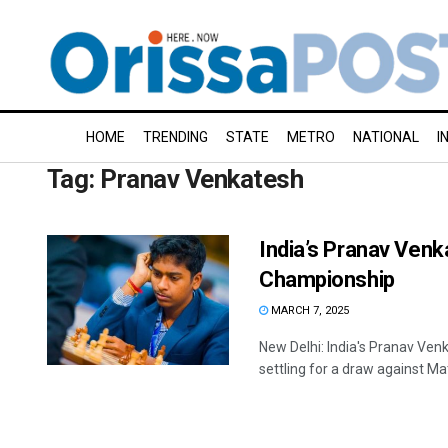
HOME
TRENDING
STATE
METRO
NATIONAL
I
Tag:
Pranav Venkatesh
India’s Pranav Venk
Championship
MARCH 7, 2025
New Delhi: India's Pranav Ve
settling for a draw against Mat