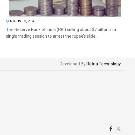
AUGUST 3, 2026
The Reserve Bank of India (RBI) selling about $7 billion in a
single trading session to arrest the rupee’s slide...
Developed By
Ratna Technology