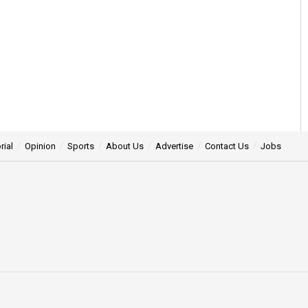
rial
Opinion
Sports
About Us
Advertise
Contact Us
Jobs