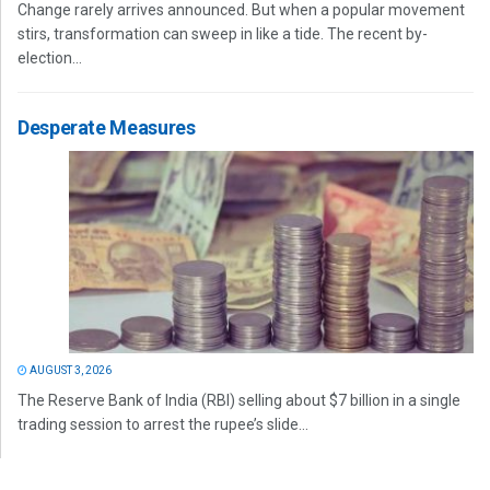
Change rarely arrives announced. But when a popular movement
stirs, transformation can sweep in like a tide. The recent by-
election...
Desperate Measures
AUGUST 3, 2026
The Reserve Bank of India (RBI) selling about $7 billion in a single
trading session to arrest the rupee’s slide...