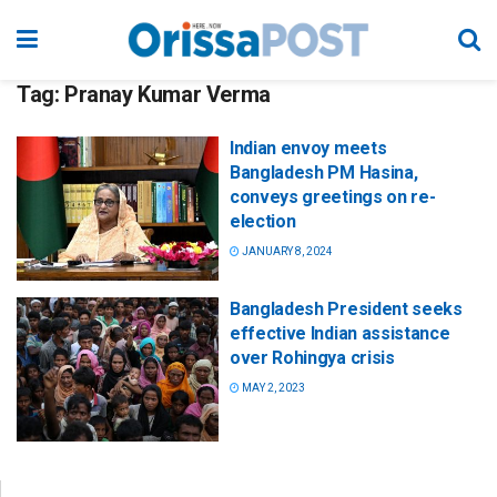
Tag:
Pranay Kumar Verma
Indian envoy meets
Bangladesh PM Hasina,
conveys greetings on re-
election
JANUARY 8, 2024
Bangladesh President seeks
effective Indian assistance
over Rohingya crisis
MAY 2, 2023