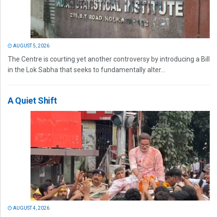
AUGUST 5, 2026
The Centre is courting yet another controversy by introducing a Bill
in the Lok Sabha that seeks to fundamentally alter...
A Quiet Shift
AUGUST 4, 2026