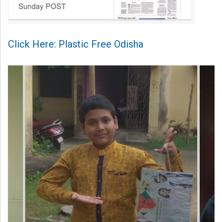
Click Here: Plastic Free Odisha