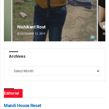
Kamana Singh
Ad
DECEMBER 12, 2019
DE
Archives
Archives
Editorial
Mandi House Reset