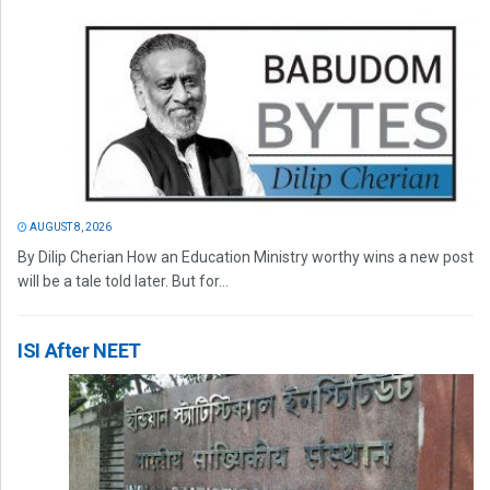
AUGUST 8, 2026
By Dilip Cherian How an Education Ministry worthy wins a new post
will be a tale told later. But for...
ISI After NEET