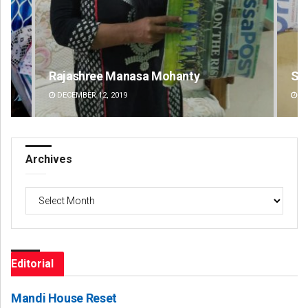
Spinoj Pattnaik
Na
DECEMBER 12, 2019
DE
Archives
Archives
Editorial
Mandi House Reset