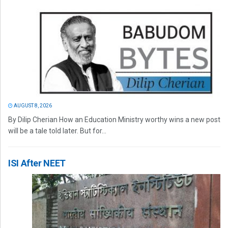
AUGUST 8, 2026
By Dilip Cherian How an Education Ministry worthy wins a new post
will be a tale told later. But for...
ISI After NEET