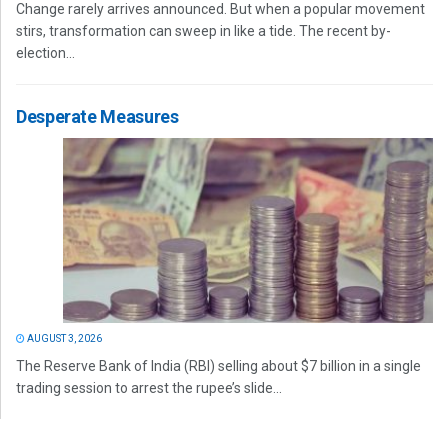
Change rarely arrives announced. But when a popular movement
stirs, transformation can sweep in like a tide. The recent by-
election...
Desperate Measures
AUGUST 3, 2026
The Reserve Bank of India (RBI) selling about $7 billion in a single
trading session to arrest the rupee’s slide...