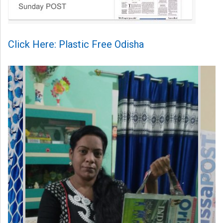
Click Here: Plastic Free Odisha