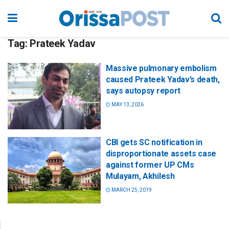
Tag:
Prateek Yadav
Massive pulmonary embolism
caused Prateek Yadav’s death,
says autopsy report
MAY 13, 2026
CBI gets SC notification in
disproportionate assets case
against former UP CMs
Mulayam, Akhilesh
MARCH 25, 2019