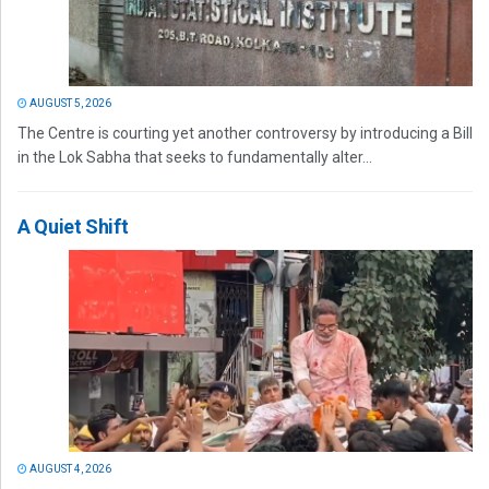
AUGUST 5, 2026
The Centre is courting yet another controversy by introducing a Bill
in the Lok Sabha that seeks to fundamentally alter...
A Quiet Shift
AUGUST 4, 2026