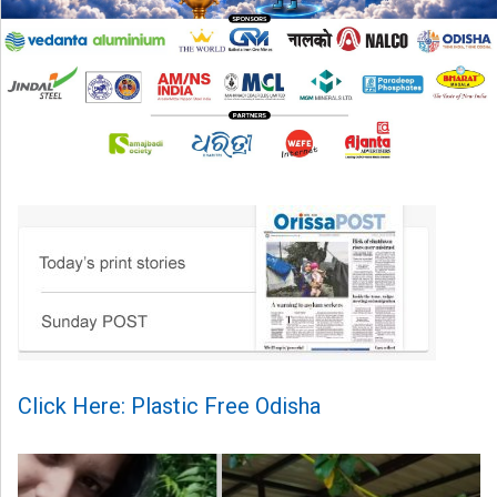
Click Here: Plastic Free Odisha