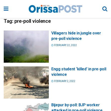
Tag:
pre-poll violence
Villagers hide in jungle over
pre-poll violence
FEBRUARY 22, 2022
Engg student ‘killed’ in pre-poll
violence
FEBRUARY 2, 2022
Bijepur by-poll: BJP worker
attacked in pre-poll violence,