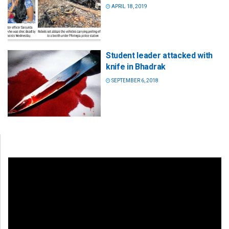
APRIL 18, 2019
Student leader attacked with
knife in Bhadrak
SEPTEMBER 6, 2018