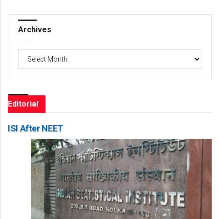
Archives
Archives
Editorial
ISI After NEET