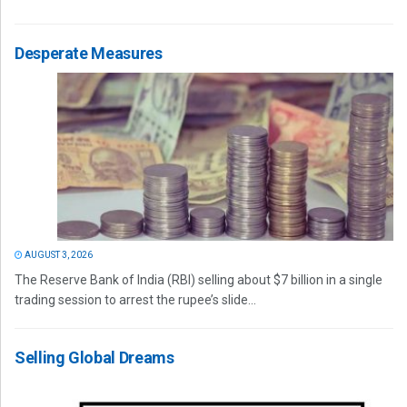
Desperate Measures
AUGUST 3, 2026
The Reserve Bank of India (RBI) selling about $7 billion in a single
trading session to arrest the rupee’s slide...
Selling Global Dreams