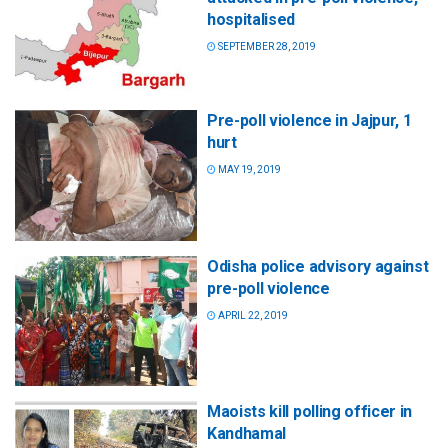
hospitalised
SEPTEMBER 28, 2019
Pre-poll violence in Jajpur, 1
hurt
MAY 19, 2019
Odisha police advisory against
pre-poll violence
APRIL 22, 2019
Maoists kill polling officer in
Kandhamal