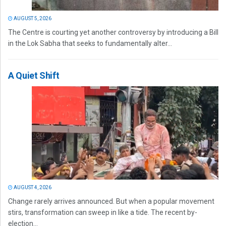
AUGUST 5, 2026
The Centre is courting yet another controversy by introducing a Bill
in the Lok Sabha that seeks to fundamentally alter...
A Quiet Shift
AUGUST 4, 2026
Change rarely arrives announced. But when a popular movement
stirs, transformation can sweep in like a tide. The recent by-
election...