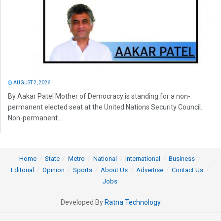
AUGUST 2, 2026
By Aakar Patel Mother of Democracy is standing for a non-
permanent elected seat at the United Nations Security Council.
Non-permanent...
Home
State
Metro
National
International
Business
Editorial
Opinion
Sports
About Us
Advertise
Contact Us
Jobs
Developed By
Ratna Technology