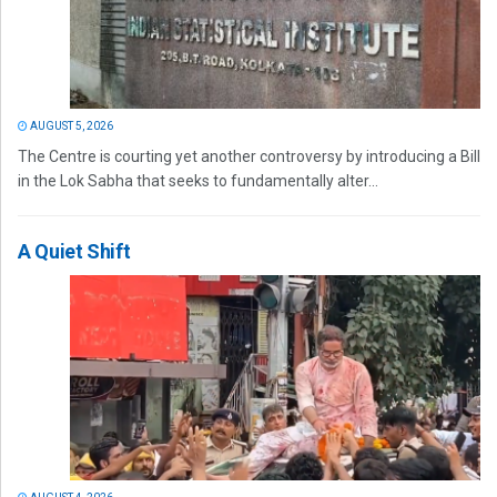
AUGUST 5, 2026
The Centre is courting yet another controversy by introducing a Bill
in the Lok Sabha that seeks to fundamentally alter...
A Quiet Shift