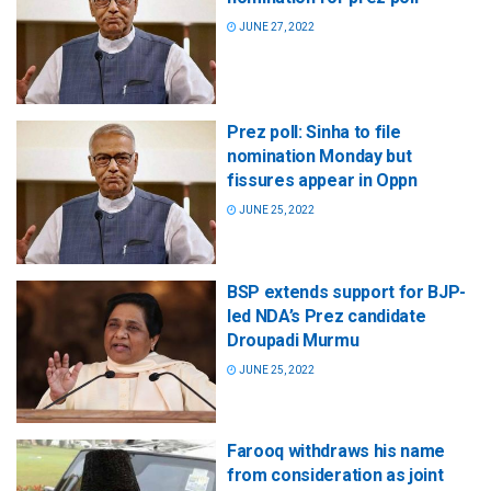
JUNE 27, 2022
Prez poll: Sinha to file
nomination Monday but
fissures appear in Oppn
JUNE 25, 2022
BSP extends support for BJP-
led NDA’s Prez candidate
Droupadi Murmu
JUNE 25, 2022
Farooq withdraws his name
from consideration as joint