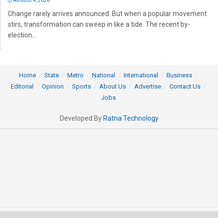
AUGUST 4, 2026
Change rarely arrives announced. But when a popular movement
stirs, transformation can sweep in like a tide. The recent by-
election...
Home
State
Metro
National
International
Business
Editorial
Opinion
Sports
About Us
Advertise
Contact Us
Jobs
Developed By
Ratna Technology