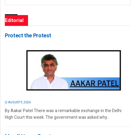
Editorial
Protect the Protest
AUGUST 9, 2026
By Aakar Patel There was a remarkable exchange in the Delhi
High Court this week. The government was asked why...