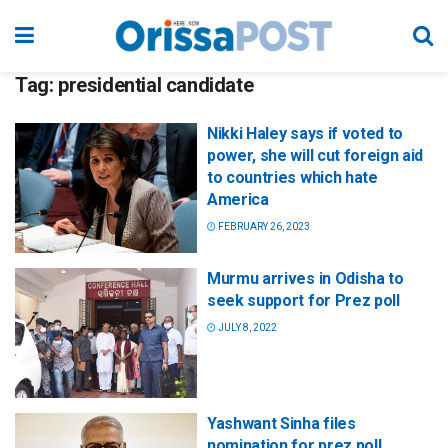
Tag:
presidential candidate
Nikki Haley says if voted to
power, she will cut foreign aid
to countries which hate
America
FEBRUARY 26, 2023
Murmu arrives in Odisha to
seek support for Prez poll
JULY 8, 2022
Yashwant Sinha files
nomination for prez poll