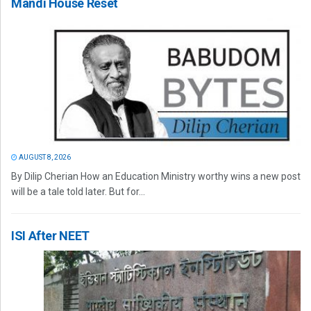
Mandi House Reset
AUGUST 8, 2026
By Dilip Cherian How an Education Ministry worthy wins a new post
will be a tale told later. But for...
ISI After NEET