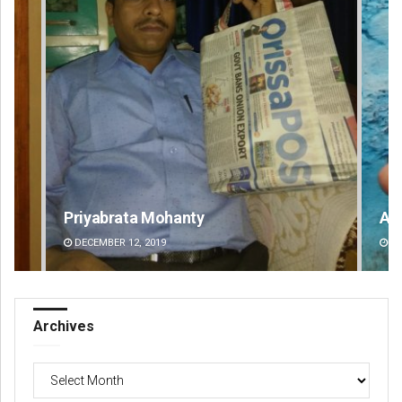
Adyasha Priyadarsani Sendha
Pr
DECEMBER 12, 2019
DE
Archives
Archives