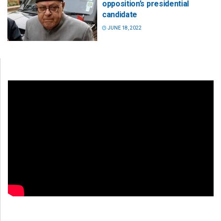
opposition’s presidential
candidate
JUNE 18, 2022