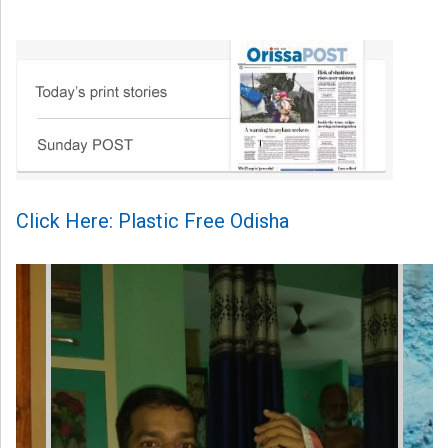
Click Here: Plastic Free Odisha