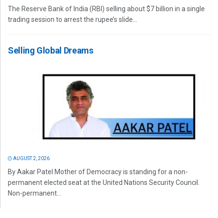
The Reserve Bank of India (RBI) selling about $7 billion in a single
trading session to arrest the rupee’s slide...
Selling Global Dreams
AUGUST 2, 2026
By Aakar Patel Mother of Democracy is standing for a non-
permanent elected seat at the United Nations Security Council.
Non-permanent...