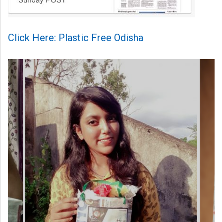
Click Here: Plastic Free Odisha