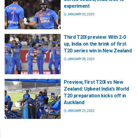
experiment
JANUARY 30, 2020
Third T20I preview: With 2-0
up, India on the brink of first
T20 series win in New Zealand
JANUARY 28, 2020
Preview, First T20I vs New
Zealand: Upbeat India’s World
T20 preparation kicks off in
Auckland
JANUARY 23, 2020