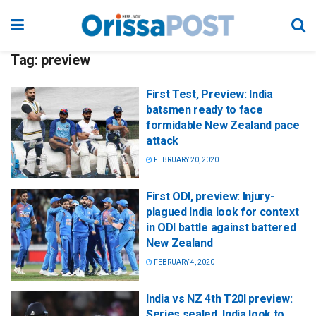
Tag:
preview
First Test, Preview: India
batsmen ready to face
formidable New Zealand pace
attack
FEBRUARY 20, 2020
First ODI, preview: Injury-
plagued India look for context
in ODI battle against battered
New Zealand
FEBRUARY 4, 2020
India vs NZ 4th T20I preview:
Series sealed, India look to