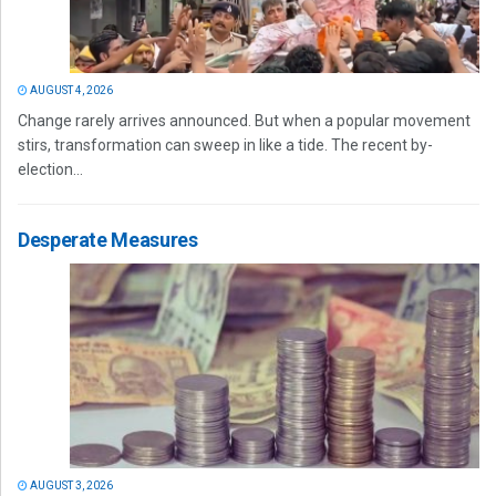
AUGUST 4, 2026
Change rarely arrives announced. But when a popular movement
stirs, transformation can sweep in like a tide. The recent by-
election...
Desperate Measures
AUGUST 3, 2026