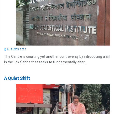
AUGUST 5, 2026
The Centre is courting yet another controversy by introducing a Bill
in the Lok Sabha that seeks to fundamentally alter...
A Quiet Shift