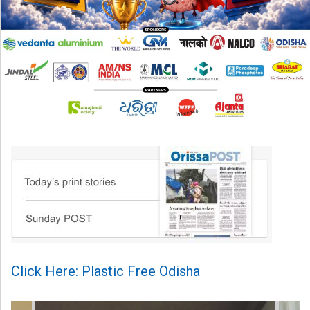
Click Here: Plastic Free Odisha