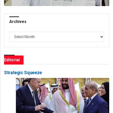
Archives
Archives
Editorial
Strategic Squeeze