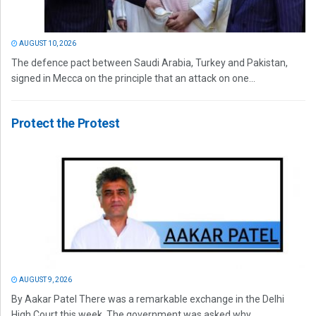
AUGUST 10, 2026
The defence pact between Saudi Arabia, Turkey and Pakistan,
signed in Mecca on the principle that an attack on one...
Protect the Protest
AUGUST 9, 2026
By Aakar Patel There was a remarkable exchange in the Delhi
High Court this week. The government was asked why...