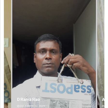
Ankita Balabantray
DECEMBER 12, 2019