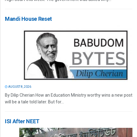
Mandi House Reset
AUGUST 8, 2026
By Dilip Cherian How an Education Ministry worthy wins a new post
will be a tale told later. But for...
ISI After NEET