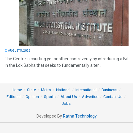
AUGUST 5, 2026
The Centre is courting yet another controversy by introducing a Bill
in the Lok Sabha that seeks to fundamentally alter...
Home
State
Metro
National
International
Business
Editorial
Opinion
Sports
About Us
Advertise
Contact Us
Jobs
Developed By
Ratna Technology