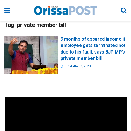
Tag:
private member bill
9 months of assured income if
employee gets terminated not
due to his fault, says BJP MP’s
private member bill
FEBRUARY 16, 2020