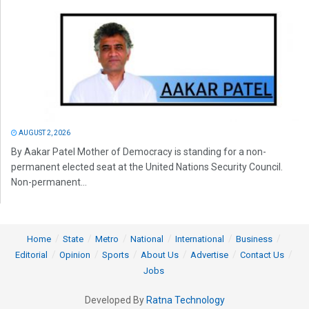
AUGUST 2, 2026
By Aakar Patel Mother of Democracy is standing for a non-
permanent elected seat at the United Nations Security Council.
Non-permanent...
Home
State
Metro
National
International
Business
Editorial
Opinion
Sports
About Us
Advertise
Contact Us
Jobs
Developed By
Ratna Technology