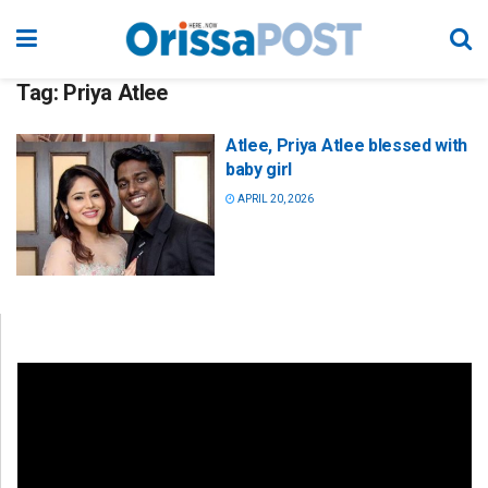
Tag:
Priya Atlee
Atlee, Priya Atlee blessed with
baby girl
APRIL 20, 2026