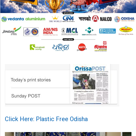
Click Here: Plastic Free Odisha