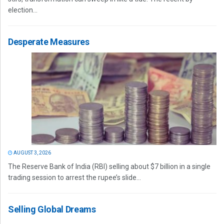
election...
Desperate Measures
AUGUST 3, 2026
The Reserve Bank of India (RBI) selling about $7 billion in a single
trading session to arrest the rupee’s slide...
Selling Global Dreams