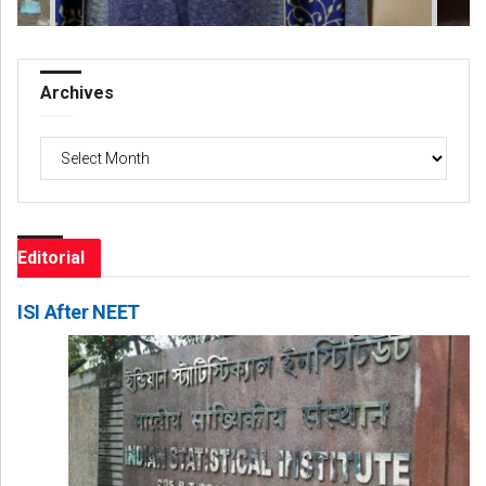
Archives
Archives
Editorial
ISI After NEET