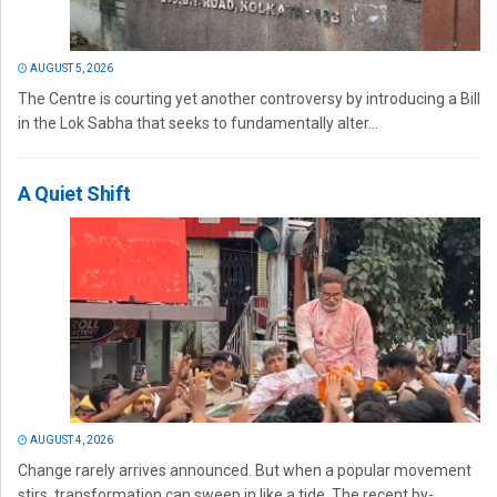
AUGUST 5, 2026
The Centre is courting yet another controversy by introducing a Bill
in the Lok Sabha that seeks to fundamentally alter...
A Quiet Shift
AUGUST 4, 2026
Change rarely arrives announced. But when a popular movement
stirs, transformation can sweep in like a tide. The recent by-