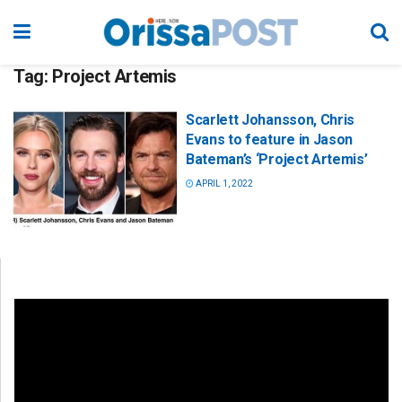
Tag:
Project Artemis
Scarlett Johansson, Chris
Evans to feature in Jason
Bateman’s ‘Project Artemis’
APRIL 1, 2022