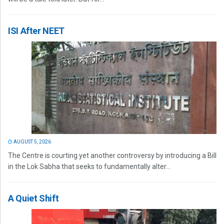
ISI After NEET
AUGUST 5, 2026
The Centre is courting yet another controversy by introducing a Bill
in the Lok Sabha that seeks to fundamentally alter...
A Quiet Shift