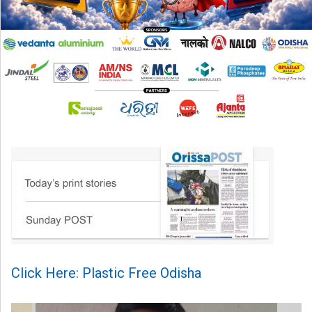
Click Here: Plastic Free Odisha