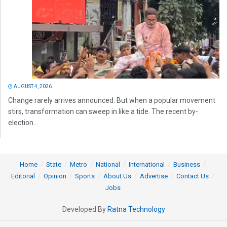
AUGUST 4, 2026
Change rarely arrives announced. But when a popular movement
stirs, transformation can sweep in like a tide. The recent by-
election...
Home
State
Metro
National
International
Business
Editorial
Opinion
Sports
About Us
Advertise
Contact Us
Jobs
Developed By
Ratna Technology