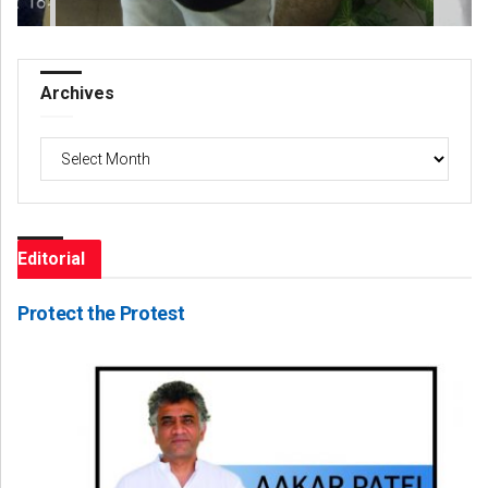
Archives
Archives
Editorial
Protect the Protest