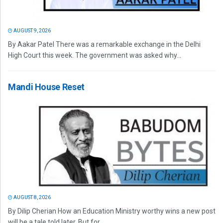
AUGUST 9, 2026
By Aakar Patel There was a remarkable exchange in the Delhi
High Court this week. The government was asked why...
Mandi House Reset
AUGUST 8, 2026
By Dilip Cherian How an Education Ministry worthy wins a new post
will be a tale told later. But for...