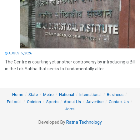
AUGUST 5, 2026
The Centre is courting yet another controversy by introducing a Bill
in the Lok Sabha that seeks to fundamentally alter...
Home
State
Metro
National
International
Business
Editorial
Opinion
Sports
About Us
Advertise
Contact Us
Jobs
Developed By
Ratna Technology