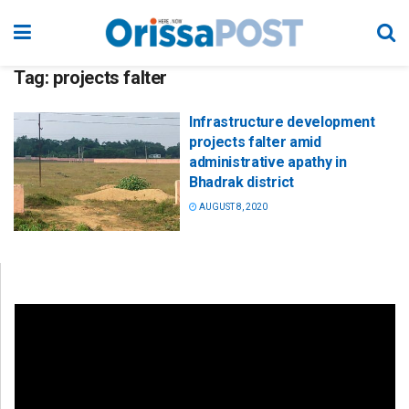
Tag:
projects falter
Infrastructure development
projects falter amid
administrative apathy in
Bhadrak district
AUGUST 8, 2020