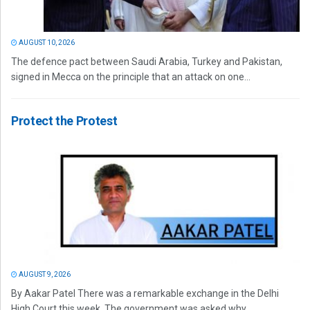
AUGUST 10, 2026
The defence pact between Saudi Arabia, Turkey and Pakistan,
signed in Mecca on the principle that an attack on one...
Protect the Protest
AUGUST 9, 2026
By Aakar Patel There was a remarkable exchange in the Delhi
High Court this week. The government was asked why...