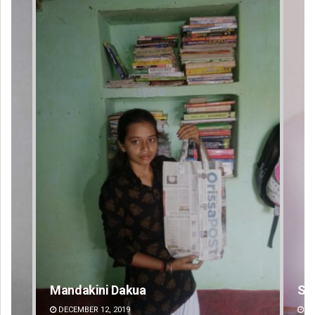
Sipra Mishra
DECEMBER 12, 2019