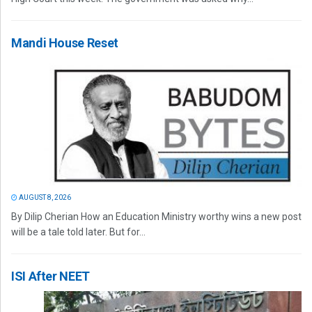
Mandi House Reset
AUGUST 8, 2026
By Dilip Cherian How an Education Ministry worthy wins a new post
will be a tale told later. But for...
ISI After NEET