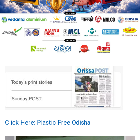
Click Here: Plastic Free Odisha