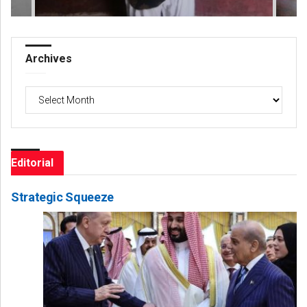
Archives
Archives
Editorial
Strategic Squeeze