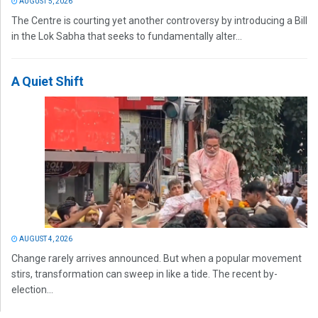
AUGUST 5, 2026
The Centre is courting yet another controversy by introducing a Bill
in the Lok Sabha that seeks to fundamentally alter...
A Quiet Shift
AUGUST 4, 2026
Change rarely arrives announced. But when a popular movement
stirs, transformation can sweep in like a tide. The recent by-
election...