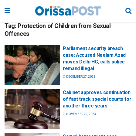
Tag:
Protection of Children from Sexual
Offences
Parliament security breach
case: Accused Neelam Azad
moves Delhi HC, calls police
remand illegal
DECEMBER 27, 2023
Cabinet approves continuation
of fast track special courts for
another three years
NOVEMBER 29, 2023