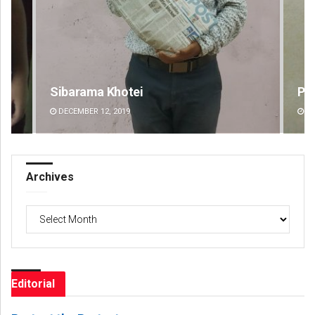
Praptimayee Biswal
Ra
DECEMBER 12, 2019
DE
Archives
Archives
Editorial