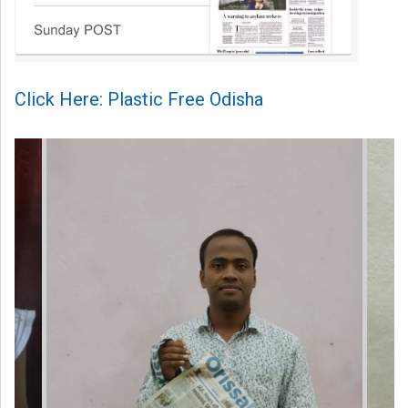
Click Here: Plastic Free Odisha