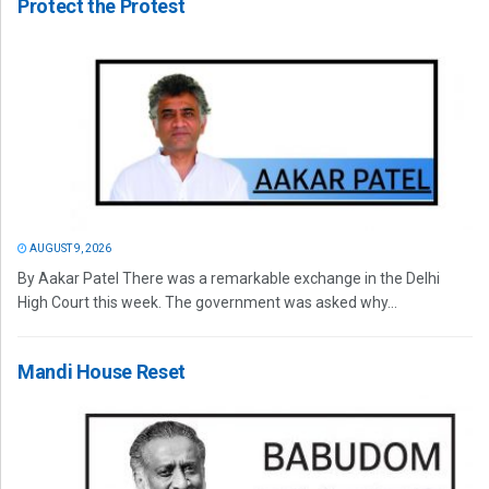
Protect the Protest
AUGUST 9, 2026
By Aakar Patel There was a remarkable exchange in the Delhi
High Court this week. The government was asked why...
Mandi House Reset