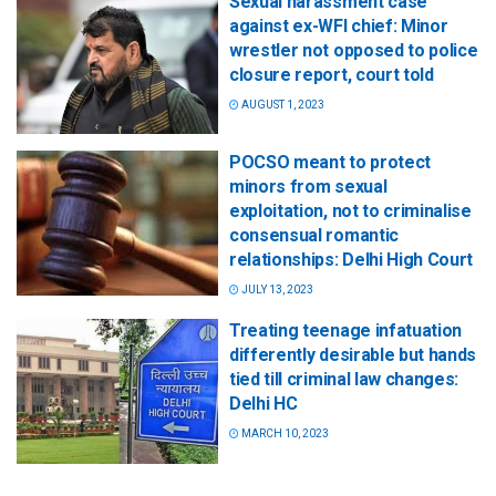
Sexual harassment case
against ex-WFI chief: Minor
wrestler not opposed to police
closure report, court told
AUGUST 1, 2023
POCSO meant to protect
minors from sexual
exploitation, not to criminalise
consensual romantic
relationships: Delhi High Court
JULY 13, 2023
Treating teenage infatuation
differently desirable but hands
tied till criminal law changes:
Delhi HC
MARCH 10, 2023