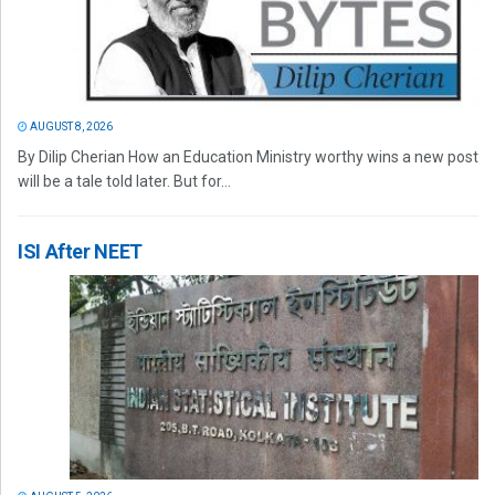
AUGUST 8, 2026
By Dilip Cherian How an Education Ministry worthy wins a new post
will be a tale told later. But for...
ISI After NEET