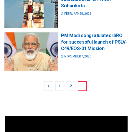
Sriharikota
FEBRUARY 28, 2021
PM Modi congratulates ISRO
for successful launch of PSLV-
C49/EOS-01 Mission
NOVEMBER 7, 2020
1
2
3