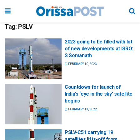
Tag:
PSLV
2023 going to be filled with lot
of new developments at ISRO:
S Somanath
FEBRUARY 10, 2023
Countdown for launch of
India’s ‘eye in the sky’ satellite
begins
FEBRUARY 13, 2022
PSLV-C51 carrying 19
satellites lifts-off from