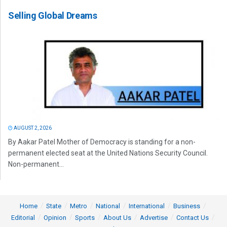
Selling Global Dreams
AUGUST 2, 2026
By Aakar Patel Mother of Democracy is standing for a non-
permanent elected seat at the United Nations Security Council.
Non-permanent...
Home
State
Metro
National
International
Business
Editorial
Opinion
Sports
About Us
Advertise
Contact Us