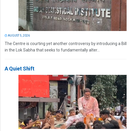
AUGUST 5, 2026
The Centre is courting yet another controversy by introducing a Bill
in the Lok Sabha that seeks to fundamentally alter...
A Quiet Shift