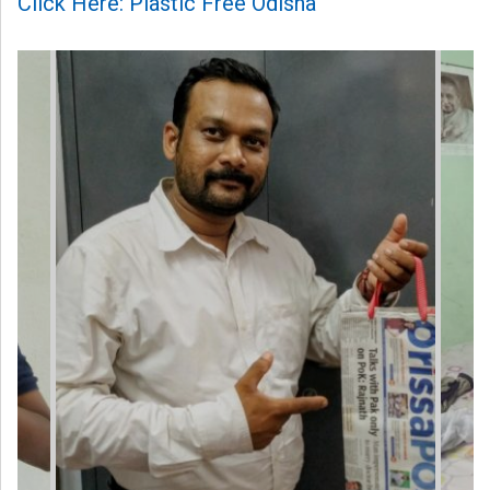
Click Here: Plastic Free Odisha