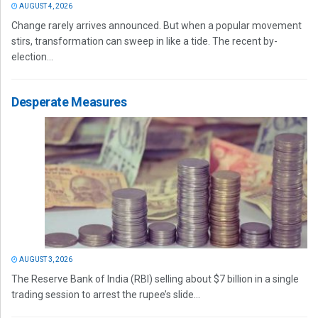
AUGUST 4, 2026
Change rarely arrives announced. But when a popular movement
stirs, transformation can sweep in like a tide. The recent by-
election...
Desperate Measures
AUGUST 3, 2026
The Reserve Bank of India (RBI) selling about $7 billion in a single
trading session to arrest the rupee’s slide...