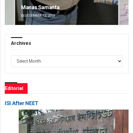
Shreyanshu Bal
Ad
DECEMBER 12, 2019
DE
Archives
Archives
Editorial
ISI After NEET