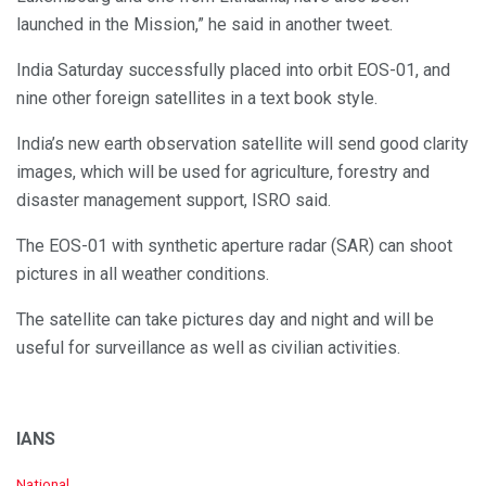
launched in the Mission,” he said in another tweet.
India Saturday successfully placed into orbit EOS-01, and
nine other foreign satellites in a text book style.
India’s new earth observation satellite will send good clarity
images, which will be used for agriculture, forestry and
disaster management support, ISRO said.
The EOS-01 with synthetic aperture radar (SAR) can shoot
pictures in all weather conditions.
The satellite can take pictures day and night and will be
useful for surveillance as well as civilian activities.
IANS
C
National