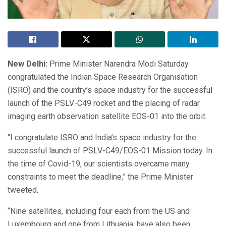
New Delhi:
Prime Minister Narendra Modi Saturday
congratulated the Indian Space Research Organisation
(ISRO) and the country’s space industry for the successful
launch of the PSLV-C49 rocket and the placing of radar
imaging earth observation satellite EOS-01 into the orbit.
“I congratulate ISRO and India’s space industry for the
successful launch of PSLV-C49/EOS-01 Mission today. In
the time of Covid-19, our scientists overcame many
constraints to meet the deadline,” the Prime Minister
tweeted.
“Nine satellites, including four each from the US and
Luxembourg and one from Lithuania, have also been