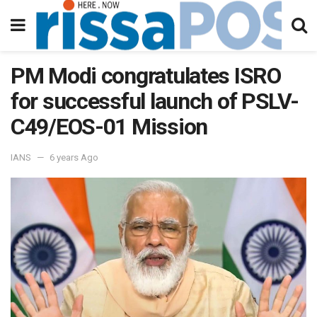
PM Modi congratulates ISRO
for successful launch of PSLV-
C49/EOS-01 Mission
IANS
6 years Ago