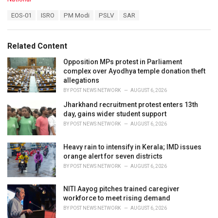
a
T
EOS-01
ISRO
PM Modi
PSLV
SAR
t
a
e
g
g
s
o
Related Content
:
r
i
Opposition MPs protest in Parliament
e
complex over Ayodhya temple donation theft
s
allegations
:
BY
POST NEWS NETWORK
AUGUST 6, 2026
Jharkhand recruitment protest enters 13th
day, gains wider student support
BY
POST NEWS NETWORK
AUGUST 6, 2026
Heavy rain to intensify in Kerala; IMD issues
orange alert for seven districts
BY
POST NEWS NETWORK
AUGUST 6, 2026
NITI Aayog pitches trained caregiver
workforce to meet rising demand
BY
POST NEWS NETWORK
AUGUST 6, 2026