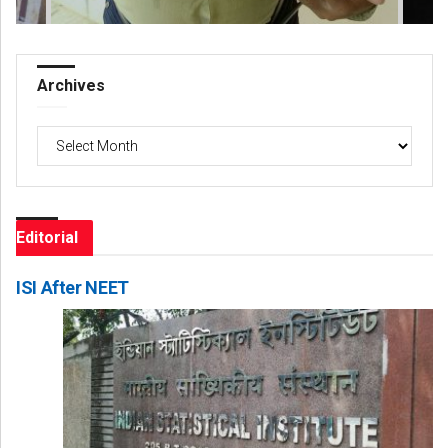
Archives
Archives
Editorial
ISI After NEET