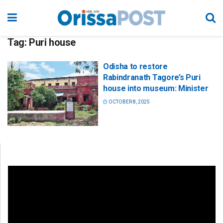
Tag:
Puri house
Odisha to restore
Rabindranath Tagore’s Puri
house into museum: Minister
OCTOBER 8, 2025