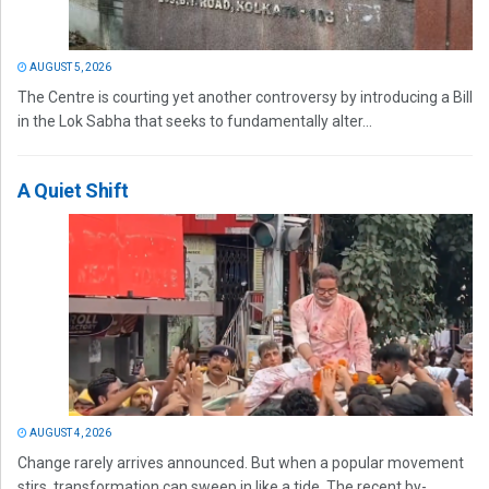
AUGUST 5, 2026
The Centre is courting yet another controversy by introducing a Bill
in the Lok Sabha that seeks to fundamentally alter...
A Quiet Shift
AUGUST 4, 2026
Change rarely arrives announced. But when a popular movement
stirs, transformation can sweep in like a tide. The recent by-