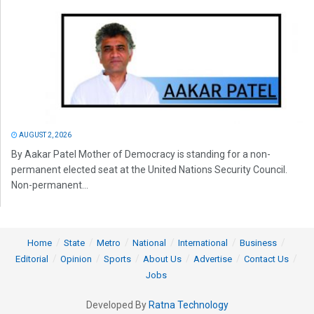
AUGUST 2, 2026
By Aakar Patel Mother of Democracy is standing for a non-
permanent elected seat at the United Nations Security Council.
Non-permanent...
Home
State
Metro
National
International
Business
Editorial
Opinion
Sports
About Us
Advertise
Contact Us
Jobs
Developed By
Ratna Technology