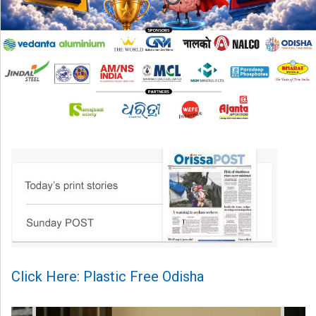
Click Here: Plastic Free Odisha