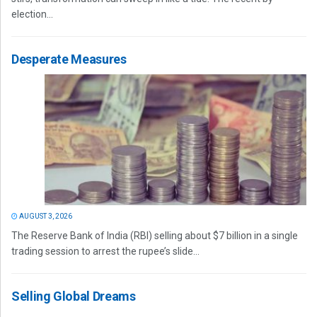
election...
Desperate Measures
AUGUST 3, 2026
The Reserve Bank of India (RBI) selling about $7 billion in a single
trading session to arrest the rupee’s slide...
Selling Global Dreams