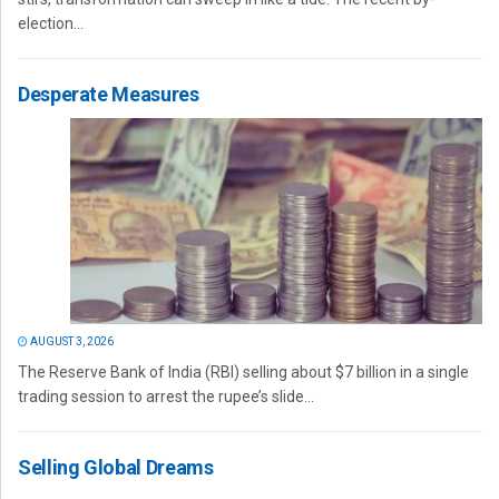
election...
Desperate Measures
AUGUST 3, 2026
The Reserve Bank of India (RBI) selling about $7 billion in a single
trading session to arrest the rupee’s slide...
Selling Global Dreams