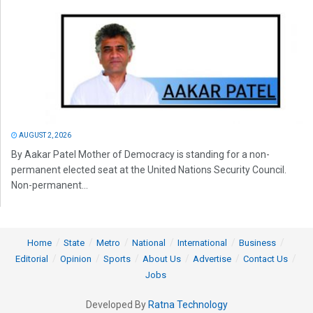
AUGUST 2, 2026
By Aakar Patel Mother of Democracy is standing for a non-
permanent elected seat at the United Nations Security Council.
Non-permanent...
Home
State
Metro
National
International
Business
Editorial
Opinion
Sports
About Us
Advertise
Contact Us
Jobs
Developed By
Ratna Technology