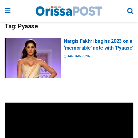
Tag:
Pyaase
Nargis Fakhri begins 2023 on a
‘memorable’ note with ‘Pyaase’
JANUARY 7, 2023