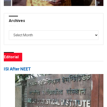
Archives
Archives
Editorial
ISI After NEET