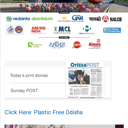
Click Here: Plastic Free Odisha