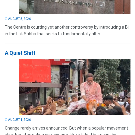
AUGUST 5, 2026
The Centre is courting yet another controversy by introducing a Bill
in the Lok Sabha that seeks to fundamentally alter...
A Quiet Shift
AUGUST 4, 2026
Change rarely arrives announced. But when a popular movement
stirs, transformation can sweep in like a tide. The recent by-