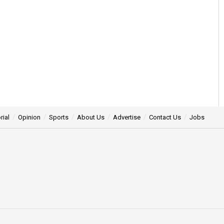
rial
Opinion
Sports
About Us
Advertise
Contact Us
Jobs