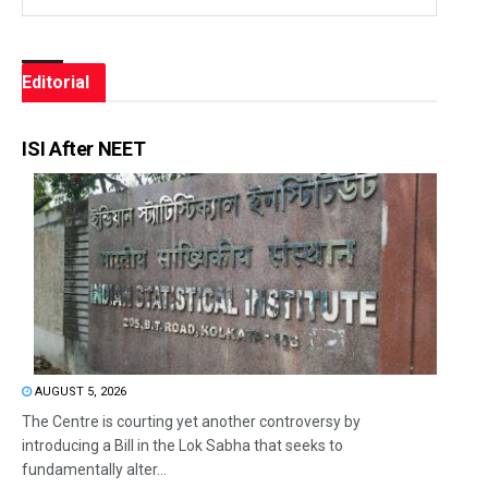
Editorial
ISI After NEET
AUGUST 5, 2026
The Centre is courting yet another controversy by
introducing a Bill in the Lok Sabha that seeks to
fundamentally alter...