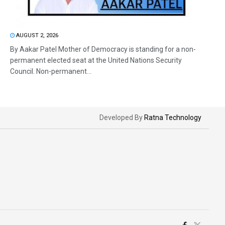
AUGUST 2, 2026
By Aakar Patel Mother of Democracy is standing for a non-
permanent elected seat at the United Nations Security
Council. Non-permanent...
Developed By
Ratna Technology