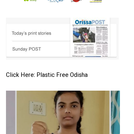
Click Here: Plastic Free Odisha