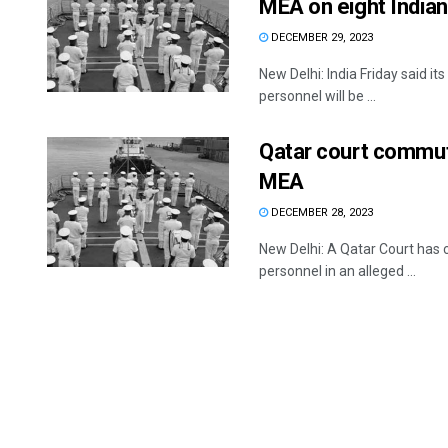
MEA on eight Indian
DECEMBER 29, 2023
New Delhi: India Friday said it
personnel will be ...
Qatar court commute
MEA
DECEMBER 28, 2023
New Delhi: A Qatar Court has
personnel in an alleged ...