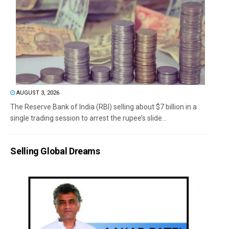
AUGUST 3, 2026
The Reserve Bank of India (RBI) selling about $7 billion in a
single trading session to arrest the rupee’s slide...
Selling Global Dreams