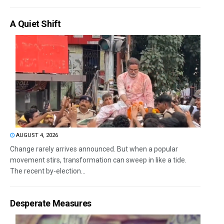
A Quiet Shift
AUGUST 4, 2026
Change rarely arrives announced. But when a popular
movement stirs, transformation can sweep in like a tide.
The recent by-election...
Desperate Measures