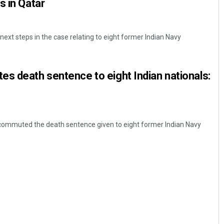
s in Qatar
s next steps in the case relating to eight former Indian Navy
s death sentence to eight Indian nationals:
 commuted the death sentence given to eight former Indian Navy