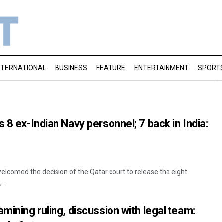
NTERNATIONAL
BUSINESS
FEATURE
ENTERTAINMENT
SPORT
 8 ex-Indian Navy personnel; 7 back in India:
elcomed the decision of the Qatar court to release the eight
...
mining ruling, discussion with legal team: