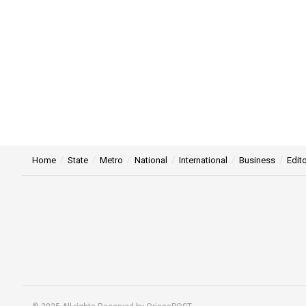
Home
State
Metro
National
International
Business
Edito