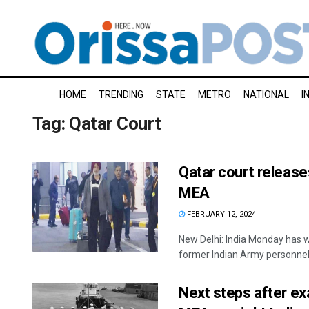
HOME
TRENDING
STATE
METRO
NATIONAL
I
Tag:
Qatar Court
Qatar court releases
MEA
FEBRUARY 12, 2024
New Delhi: India Monday has w
former Indian Army personnel, 
Next steps after exa