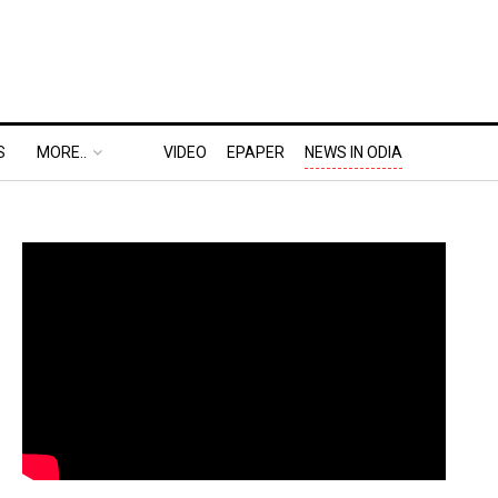
S
MORE..
VIDEO
EPAPER
NEWS IN ODIA